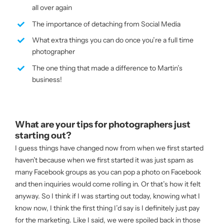
all over again
The importance of detaching from Social Media
What extra things you can do once you’re a full time
photographer
The one thing that made a difference to Martin’s
business!
What are your tips for photographers just
starting out?
I guess things have changed now from when we first started
haven’t because when we first started it was just spam as
many Facebook groups as you can pop a photo on Facebook
and then inquiries would come rolling in. Or that’s how it felt
anyway. So I think if I was starting out today, knowing what I
know now, I think the first thing I’d say is I definitely just pay
for the marketing. Like I said, we were spoiled back in those