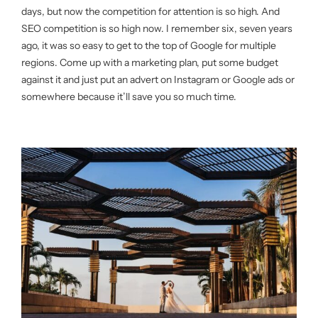
days, but now the competition for attention is so high. And
SEO competition is so high now. I remember six, seven years
ago, it was so easy to get to the top of Google for multiple
regions. Come up with a marketing plan, put some budget
against it and just put an advert on Instagram or Google ads or
somewhere because it’ll save you so much time.