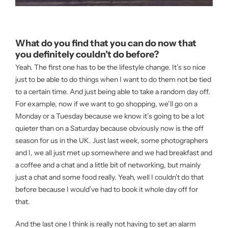
What do you find that you can do now that
you definitely couldn’t do before?
Yeah. The first one has to be the lifestyle change. It’s so nice
just to be able to do things when I want to do them not be tied
to a certain time. And just being able to take a random day off.
For example, now if we want to go shopping, we’ll go on a
Monday or a Tuesday because we know it’s going to be a lot
quieter than on a Saturday because obviously now is the off
season for us in the UK. Just last week, some photographers
and I, we all just met up somewhere and we had breakfast and
a coffee and a chat and a little bit of networking, but mainly
just a chat and some food really. Yeah, well I couldn’t do that
before because I would’ve had to book it whole day off for
that.
And the last one I think is really not having to set an alarm