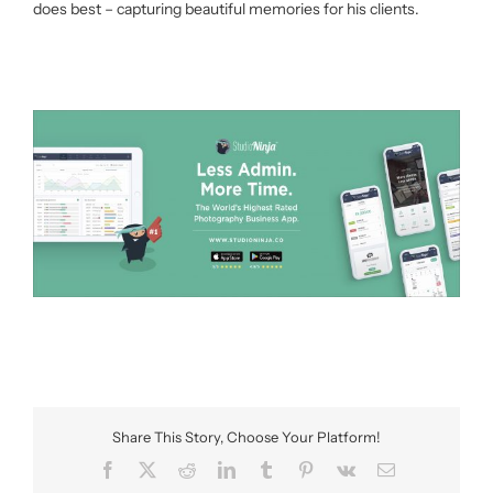
does best – capturing beautiful memories for his clients.
Share This Story, Choose Your Platform!
Facebook
X
Reddit
LinkedIn
Tumblr
Pinterest
Vk
Email