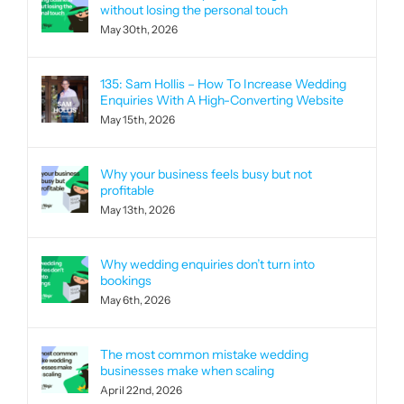
without losing the personal touch
May 30th, 2026
135: Sam Hollis – How To Increase Wedding
Enquiries With A High-Converting Website
May 15th, 2026
Why your business feels busy but not
profitable
May 13th, 2026
Why wedding enquiries don’t turn into
bookings
May 6th, 2026
The most common mistake wedding
businesses make when scaling
April 22nd, 2026