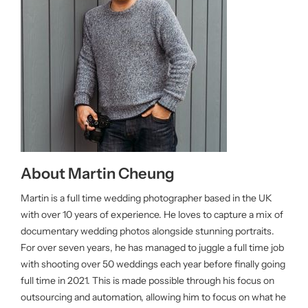
About Martin Cheung
Martin is a full time wedding photographer based in the UK
with over 10 years of experience. He loves to capture a mix of
documentary wedding photos alongside stunning portraits.
For over seven years, he has managed to juggle a full time job
with shooting over 50 weddings each year before finally going
full time in 2021. This is made possible through his focus on
outsourcing and automation, allowing him to focus on what he