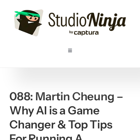
Skip
to
content
Toggle
Navigation
Home
Pricing
088: Martin Cheung –
Why AI is a Game
Features
Changer & Top Tips
Resources
For Running A