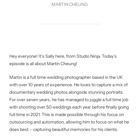
MARTIN CHEUNG
Hey everyone! It’s Sally here, from Studio Ninja. Today’s
episode is all about Martin Cheung!
Martin is a full time wedding photographer based in the UK
with over 10 years of experience. He loves to capture a mix of
documentary wedding photos alongside stunning portraits.
For over seven years, he has managed to juggle a full time job
with shooting over 50 weddings each year before finally going
full time in 2021. This is made possible through his focus on
outsourcing and automation, allowing him to focus on what he
does best – capturing beautiful memories for his clients.