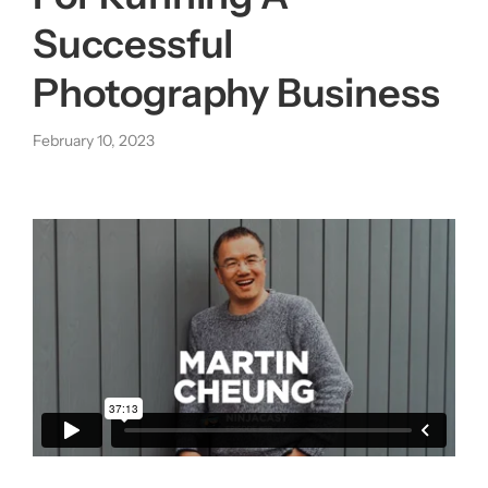
Successful
About us
Photography Business
|
February 10, 2023
Get started
Login