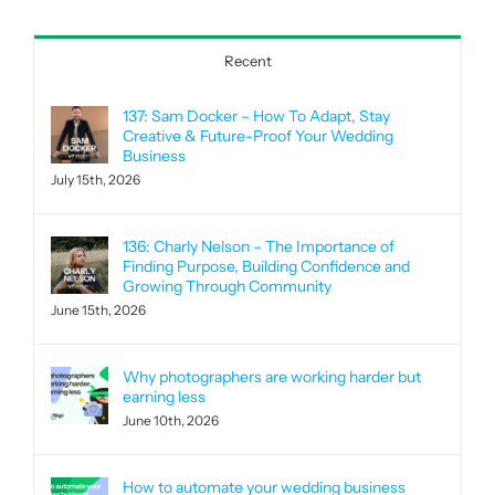
Recent
137: Sam Docker – How To Adapt, Stay
Creative & Future-Proof Your Wedding
Business
July 15th, 2026
136: Charly Nelson – The Importance of
Finding Purpose, Building Confidence and
Growing Through Community
June 15th, 2026
Why photographers are working harder but
earning less
June 10th, 2026
How to automate your wedding business