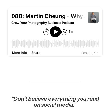
“Don’t believe everything you read
on social media.”