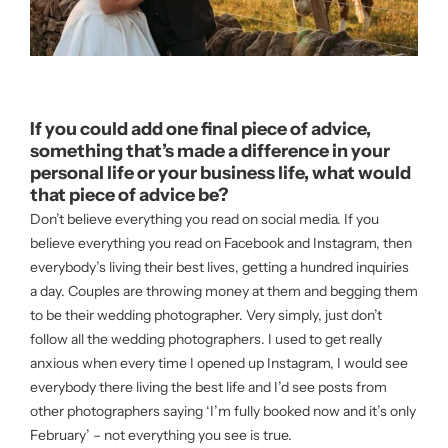
If you could add one final piece of advice,
something that’s made a difference in your
personal life or your business life, what would
that piece of advice be?
Don’t believe everything you read on social media. If you
believe everything you read on Facebook and Instagram, then
everybody’s living their best lives, getting a hundred inquiries
a day. Couples are throwing money at them and begging them
to be their wedding photographer. Very simply, just don’t
follow all the wedding photographers. I used to get really
anxious when every time I opened up Instagram, I would see
everybody there living the best life and I’d see posts from
other photographers saying ‘I’m fully booked now and it’s only
February’ – not everything you see is true.