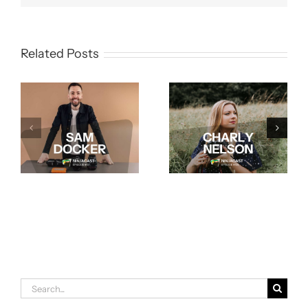
Related Posts
Search
for: