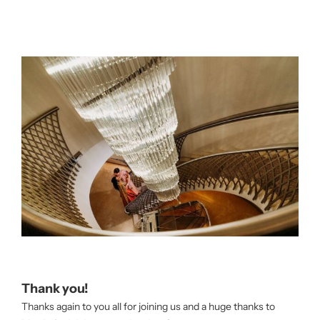
Thank you!
Thanks again to you all for joining us and a huge thanks to