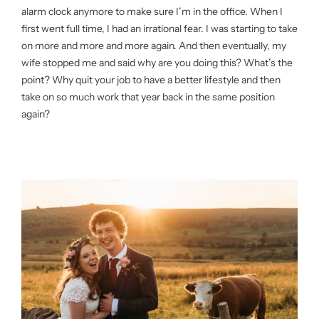
alarm clock anymore to make sure I’m in the office. When I
first went full time, I had an irrational fear. I was starting to take
on more and more and more again. And then eventually, my
wife stopped me and said why are you doing this? What’s the
point? Why quit your job to have a better lifestyle and then
take on so much work that year back in the same position
again?