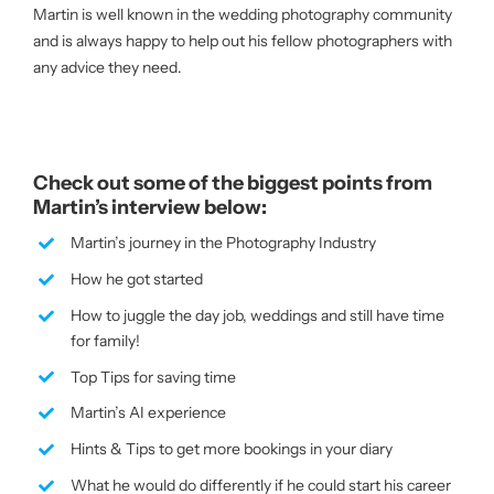
Martin is well known in the wedding photography community
and is always happy to help out his fellow photographers with
any advice they need.
Check out some of the biggest points from
Martin’s interview below:
Martin’s journey in the Photography Industry
How he got started
How to juggle the day job, weddings and still have time
for family!
Top Tips for saving time
Martin’s AI experience
Hints & Tips to get more bookings in your diary
What he would do differently if he could start his career