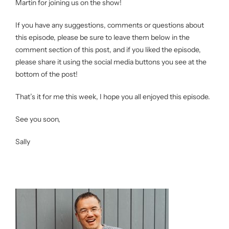
Martin for joining us on the show!
If you have any suggestions, comments or questions about
this episode, please be sure to leave them below in the
comment section of this post, and if you liked the episode,
please share it using the social media buttons you see at the
bottom of the post!
That’s it for me this week, I hope you all enjoyed this episode.
See you soon,
Sally