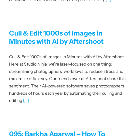
About us
|
Cull & Edit 1000s of Images in
Minutes with AI by Aftershoot
Get started
Cull & Edit 1000s of Images in Minutes with AI by Aftershoot
Here at Studio Ninja, we’re laser-focused on one thing:
Login
streamlining photographers’ workflows to reduce stress and
maximize efficiency. Our friends over at Aftershoot share this
sentiment. Their AI-powered software saves photographers
hundreds of hours each year by automating their culling and
editing
[...]
095: Barkha Agarwal – How To