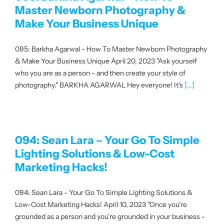
Master Newborn Photography &
Make Your Business Unique
095: Barkha Agarwal - How To Master Newborn Photography
& Make Your Business Unique April 20, 2023 "Ask yourself
who you are as a person - and then create your style of
photography." BARKHA AGARWAL Hey everyone! It's
[...]
094: Sean Lara – Your Go To Simple
Lighting Solutions & Low-Cost
Marketing Hacks!
094: Sean Lara - Your Go To Simple Lighting Solutions &
Low-Cost Marketing Hacks! April 10, 2023 "Once you're
grounded as a person and you're grounded in your business -