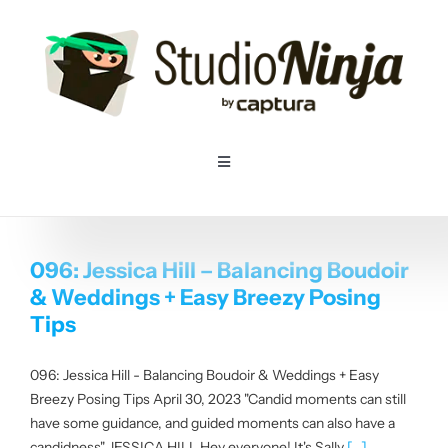
Skip
to
content
Toggle
Navigation
Home
096: Jessica Hill – Balancing Boudoir
Pricing
& Weddings + Easy Breezy Posing
Tips
Features
096: Jessica Hill - Balancing Boudoir & Weddings + Easy
Breezy Posing Tips April 30, 2023 "Candid moments can still
Resources
have some guidance, and guided moments can also have a
candidness" JESSICA HILL Hey everyone! It's Sally
[...]