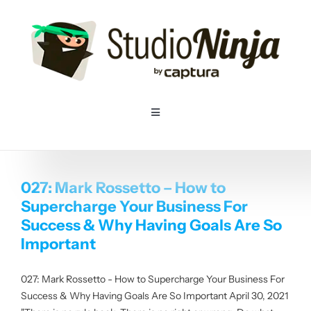
Skip
to
content
Toggle
Navigation
Home
027: Mark Rossetto – How to
Pricing
Supercharge Your Business For
Success & Why Having Goals Are So
Features
Important
027: Mark Rossetto - How to Supercharge Your Business For
Resources
Success & Why Having Goals Are So Important April 30, 2021