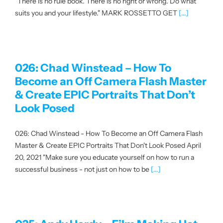
"There is no rule book. There is no right or wrong. Do what
suits you and your lifestyle." MARK ROSSETTO GET
[...]
About us
|
026: Chad Winstead – How To
Become an Off Camera Flash Master
Get started
& Create EPIC Portraits That Don’t
Look Posed
Login
026: Chad Winstead - How To Become an Off Camera Flash
Master & Create EPIC Portraits That Don't Look Posed April
20, 2021 "Make sure you educate yourself on how to run a
successful business - not just on how to be
[...]