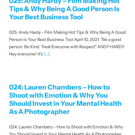
025: Andy Hardy – Film Making Hot
Tips & Why Being A Good Person Is
Your Best Business Tool
025: Andy Hardy - Film Making Hot Tips & Why Being A Good
Person Is Your Best Business Tool April 10, 2021. "Be a good
person. Be Kind. Treat Everyone with Respect" ANDY HARDY
Hey everyone! It's
[...]
024: Lauren Chambers – How to
Shoot with Emotion & Why You
Should Invest in Your Mental Health
As A Photographer
024: Lauren Chambers - How to Shoot with Emotion & Why
You Should Invest in Your Mental Health As A Photographer