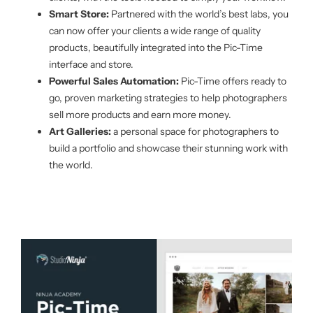
Smart Store:
Partnered with the world’s best labs, you
can now offer your clients a wide range of quality
products, beautifully integrated into the Pic-Time
interface and store.
Powerful Sales Automation:
Pic-Time offers ready to
go, proven marketing strategies to help photographers
sell more products and earn more money.
Art Galleries:
a personal space for photographers to
build a portfolio and showcase their stunning work with
the world.