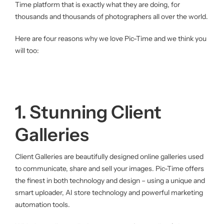
Time platform that is exactly what they are doing, for
thousands and thousands of photographers all over the world.
Here are four reasons why we love Pic-Time and we think you
will too:
1. Stunning Client
Galleries
Client Galleries are beautifully designed online galleries used
to communicate, share and sell your images. Pic-Time offers
the finest in both technology and design – using a unique and
smart uploader, AI store technology and powerful marketing
automation tools.