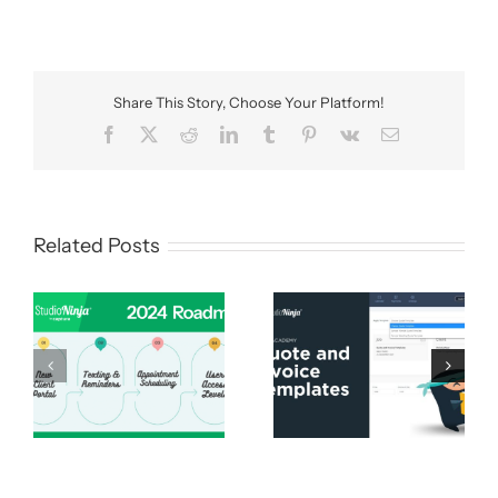
Share This Story, Choose Your Platform!
Facebook
X
Reddit
LinkedIn
Tumblr
Pinterest
Vk
Email
Related Posts