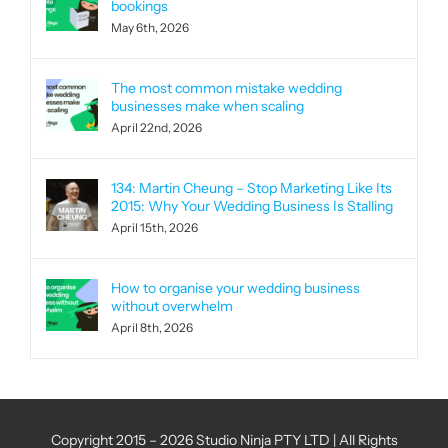
bookings
May 6th, 2026
The most common mistake wedding
businesses make when scaling
April 22nd, 2026
134: Martin Cheung – Stop Marketing Like Its
2015: Why Your Wedding Business Is Stalling
April 15th, 2026
How to organise your wedding business
without overwhelm
April 8th, 2026
Copyright 2015 – 2026 Studio Ninja PTY LTD | All Rights