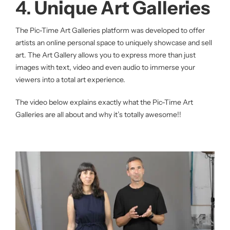
4.
Unique Art Galleries
The Pic-Time Art Galleries platform was developed to offer
artists an online personal space to uniquely showcase and sell
art. The Art Gallery allows you to express more than just
images with text, video and even audio to immerse your
viewers into a total art experience.
The video below explains exactly what the Pic-Time Art
Galleries are all about and why it’s totally awesome!!