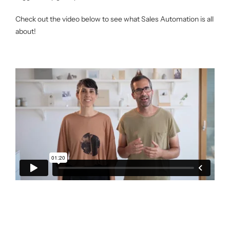
Check out the video below to see what Sales Automation is all
about!