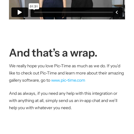
And that’s a wrap.
We really hope you love Pic-Time as much as we do. If you’d
like to check out Pic-Time and learn more about their amazing
gallery software, go to
www.pic-time.com
And as always, if you need any help with this integration or
with anything at all, simply send us an in-app chat and we’ll
help you with whatever you need.