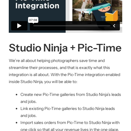
Studio Ninja + Pic-Time
We’re all about helping photographers save time and
streamline their processes, and that is exactly what this
integration is all about. With the Pic-Time integration enabled
inside Studio Ninja, you will be able to:
Create new Pic-Time galleries from Studio Ninja’s leads
and jobs.
Link existing Pic-Time galleries to Studio Ninja leads
and jobs.
Import sales orders from Pic-Time to Studio Ninja with
one click so that all your revenue lives in the one place.