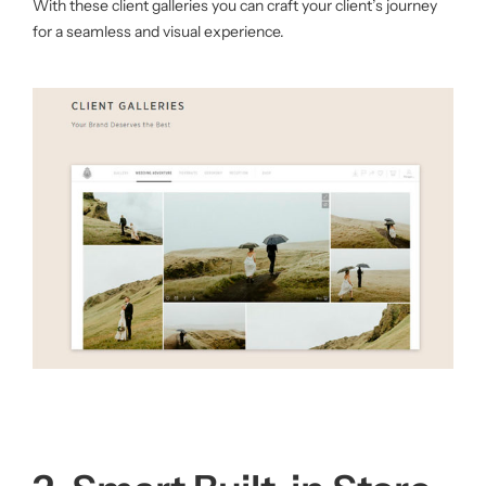
With these client galleries you can craft your client’s journey
for a seamless and visual experience.