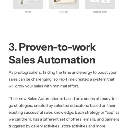
3.
Proven-to-work
Sales Automation
As photographers, finding the time and energy to boost your
sales can be challenging, so Pic-Time created a system that
will grow your sales with minimal effort.
Their new Sales Automation is based on a series of ready-to-
go strategies, created by selected educators; based on their
existing successful sales knowledge. Each strategy or “app” as
we call them, has a different set of offers, emails, and banners
triggered by gallery activities, store activities and more!