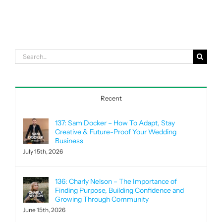
Search
for:
Recent
137: Sam Docker – How To Adapt, Stay
Creative & Future-Proof Your Wedding
Business
July 15th, 2026
136: Charly Nelson – The Importance of
Finding Purpose, Building Confidence and
Growing Through Community
June 15th, 2026