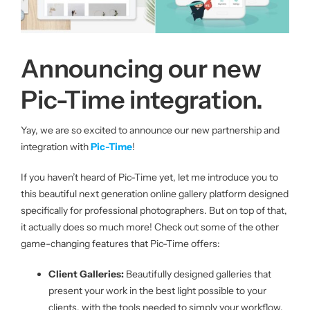
About us
Announcing our new
|
Pic-Time integration.
Get started
Yay, we are so excited to announce our new partnership and
integration with
Pic-Time
!
Login
If you haven’t heard of Pic-Time yet, let me introduce you to
this beautiful next generation online gallery platform designed
specifically for professional photographers. But on top of that,
it actually does so much more! Check out some of the other
game-changing features that Pic-Time offer
s
:
Client Galleries:
Beautifully designed galleries that
present your work in the best light possible to your
clients, with the tools needed to simply your workflow.