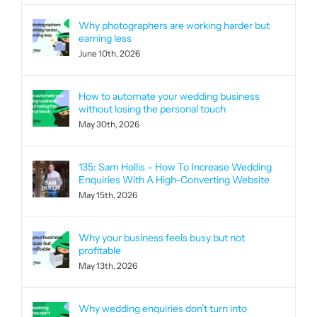
Why photographers are working harder but
earning less
June 10th, 2026
How to automate your wedding business
without losing the personal touch
May 30th, 2026
135: Sam Hollis – How To Increase Wedding
Enquiries With A High-Converting Website
May 15th, 2026
Why your business feels busy but not
profitable
May 13th, 2026
Why wedding enquiries don’t turn into