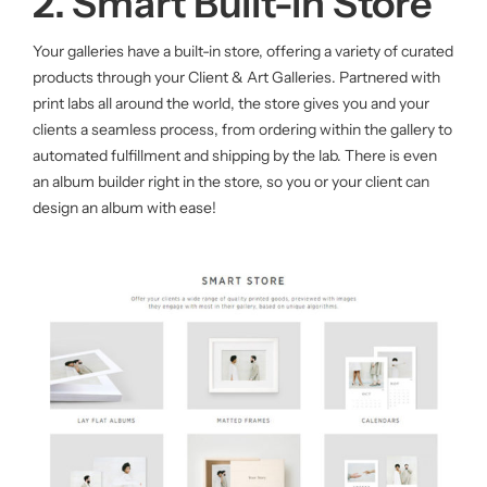
2. Smart Built-in Store
Your galleries have a built-in store, offering a variety of curated
products through your Client & Art Galleries. Partnered with
print labs all around the world, the store gives you and your
clients a seamless process, from ordering within the gallery to
automated fulfillment and shipping by the lab. There is even
an album builder right in the store, so you or your client can
design an album with ease!