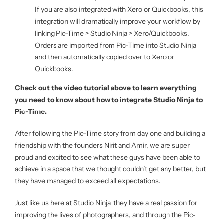
If you are also integrated with Xero or Quickbooks, this
integration will dramatically improve your workflow by
linking Pic-Time > Studio Ninja > Xero/Quickbooks.
Orders are imported from Pic-Time into Studio Ninja
and then automatically copied over to Xero or
Quickbooks.
Check out the video tutorial above to learn everything
you need to know about how to integrate Studio Ninja to
Pic-Time.
After following the Pic-Time story from day one and building a
friendship with the founders Nirit and Amir, we are super
proud and excited to see what these guys have been able to
achieve in a space that we thought couldn’t get any better, but
they have managed to exceed all expectations.
Just like us here at Studio Ninja, they have a real passion for
improving the lives of photographers, and through the Pic-