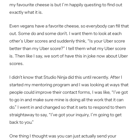
my favourite cheese is but I’m happily questing to find out
exactly what it is.
Even vegans have a favorite cheese, so everybody can fill that
out. Some do and some don’t. I want them to look at each
other’s Uber scores and suddenly think, “Is your Uber score
better than my Uber score?” I tell them what my Uber score
is. Then like I say, we sort of have this in joke now about Uber
scores.
I didn’t know that Studio Ninja did this until recently. After I
started my mentoring program and I was looking at ways that
people could improve their contact forms, I was like, “I’ve got
to go in and make sure mine is doing all the work that it can
do.” I went in and changed so that it sets to respond to them
straightaway to say, “I’ve got your inquiry, I’m going to get
back to you.”
One thing I thought was you can just actually send your