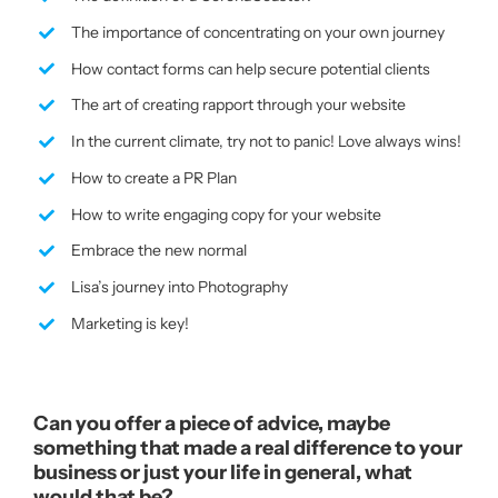
The importance of concentrating on your own journey
How contact forms can help secure potential clients
The art of creating rapport through your website
In the current climate, try not to panic! Love always wins!
How to create a PR Plan
How to write engaging copy for your website
Embrace the new normal
Lisa’s journey into Photography
Marketing is key!
Can you offer a piece of advice, maybe
something that made a real difference to your
business or just your life in general, what
would that be?