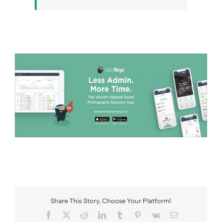
Share This Story, Choose Your Platform!
Facebook
X
Reddit
LinkedIn
Tumblr
Pinterest
Vk
Email