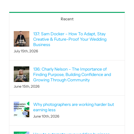
for:
Recent
137: Sam Docker – How To Adapt, Stay
Creative & Future-Proof Your Wedding
Business
July 15th, 2026
136: Charly Nelson – The Importance of
Finding Purpose, Building Confidence and
Growing Through Community
June 15th, 2026
Why photographers are working harder but
earning less
June 10th, 2026