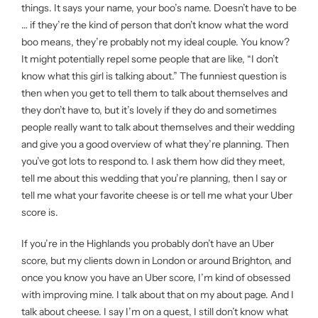
things. It says your name, your boo’s name. Doesn’t have to be
… if they’re the kind of person that don’t know what the word
boo means, they’re probably not my ideal couple. You know?
It might potentially repel some people that are like, “I don’t
know what this girl is talking about.” The funniest question is
then when you get to tell them to talk about themselves and
they don’t have to, but it’s lovely if they do and sometimes
people really want to talk about themselves and their wedding
and give you a good overview of what they’re planning. Then
you’ve got lots to respond to. I ask them how did they meet,
tell me about this wedding that you’re planning, then I say or
tell me what your favorite cheese is or tell me what your Uber
score is.
If you’re in the Highlands you probably don’t have an Uber
score, but my clients down in London or around Brighton, and
once you know you have an Uber score, I’m kind of obsessed
with improving mine. I talk about that on my about page. And I
talk about cheese. I say I’m on a quest, I still don’t know what