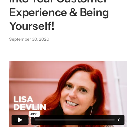
Experience & Being
About us
Yourself!
|
September 30, 2020
Get started
Login