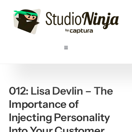
Skip
to
content
Toggle
Navigation
Home
Pricing
012: Lisa Devlin – The
Importance of
Features
Injecting Personality
Resources
Into Your Customer