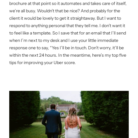
brochure at that point so it automates and takes care of itself,
we’re all busy. Wouldn’t that be nice? And probably for the
client it would be lovely to get it straightaway. But I want to
respond to anything personal that they tell me. I don’t want it
to feel like a template. So I save that for an email that I’ll send
when I’m next to my desk and I use your little immediate
response one to say, “Yes I’ll be in touch. Don’t worry, it’ll be
within the next 24 hours. In the meantime, here’s my top five
tips for improving your Uber score.