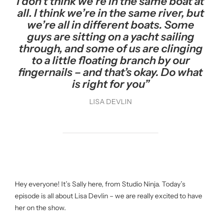
I don’t think we’re in the same boat at
all. I think we’re in the same river, but
we’re all in different boats. Some
guys are sitting on a yacht sailing
through, and some of us are clinging
to a little floating branch by our
fingernails – and that’s okay. Do what
is right for you”
LISA DEVLIN
Hey everyone! It’s Sally here, from Studio Ninja. Today’s
episode is all about Lisa Devlin – we are really excited to have
her on the show.