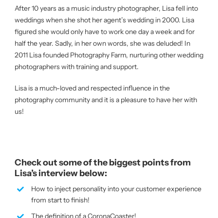
After 10 years as a music industry photographer, Lisa fell into
weddings when she shot her agent’s wedding in 2000. Lisa
figured she would only have to work one day a week and for
half the year. Sadly, in her own words, she was deluded! In
2011 Lisa founded Photography Farm, nurturing other wedding
photographers with training and support.
Lisa is a much-loved and respected influence in the
photography community and it is a pleasure to have her with
us!
Check out some of the biggest points from
Lisa’s interview below:
How to inject personality into your customer experience
from start to finish!
The definition of a CoronaCoaster!