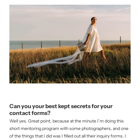
Can you your best kept secrets for your
contact forms?
Well yes. Great point, because at the minute I’m doing this
short mentoring program with some photographers, and one
of the things that I did was I filled out all their inquiry forms. I