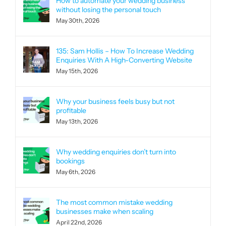
How to automate your wedding business
without losing the personal touch
May 30th, 2026
135: Sam Hollis – How To Increase Wedding
Enquiries With A High-Converting Website
May 15th, 2026
Why your business feels busy but not
profitable
May 13th, 2026
Why wedding enquiries don’t turn into
bookings
May 6th, 2026
The most common mistake wedding
businesses make when scaling
April 22nd, 2026