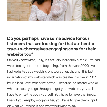
Do you perhaps have some advice for our
listeners that are looking for that authentic
true-to-themselves engaging copy for their
website too?
Oh you know what, Sally, it’s actually incredibly simple. I’ve had
websites right from the beginning, from the year 2000 I’ve
had websites as a wedding photographer. Up until this last
incarnation of my website which was created for me in 2017
by Melissa Love, when we got to … because no matter who or
what process you go through to get your website, you still
have to write the copy yourself. You have to have that input.
Even if you employ a copywriter, you have to give them input
on what your voice is and what you want to say.