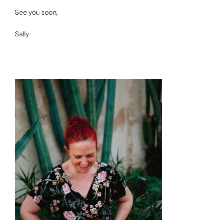
See you soon,
Sally