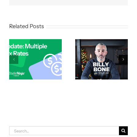
Related Posts
Search