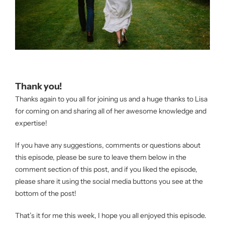
Thank you!
Thanks again to you all for joining us and a huge thanks to Lisa
for coming on and sharing all of her awesome knowledge and
expertise!
If you have any suggestions, comments or questions about
this episode, please be sure to leave them below in the
comment section of this post, and if you liked the episode,
please share it using the social media buttons you see at the
bottom of the post!
That’s it for me this week, I hope you all enjoyed this episode.