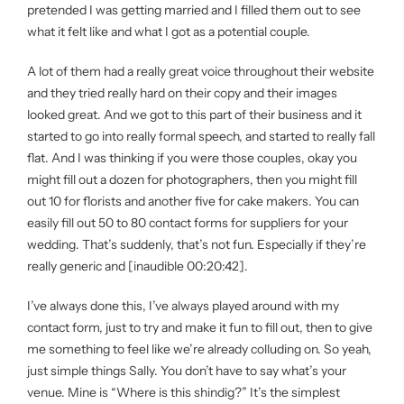
pretended I was getting married and I filled them out to see
what it felt like and what I got as a potential couple.
A lot of them had a really great voice throughout their website
and they tried really hard on their copy and their images
looked great. And we got to this part of their business and it
started to go into really formal speech, and started to really fall
flat. And I was thinking if you were those couples, okay you
might fill out a dozen for photographers, then you might fill
out 10 for florists and another five for cake makers. You can
easily fill out 50 to 80 contact forms for suppliers for your
wedding. That’s suddenly, that’s not fun. Especially if they’re
really generic and [inaudible 00:20:42].
I’ve always done this, I’ve always played around with my
contact form, just to try and make it fun to fill out, then to give
me something to feel like we’re already colluding on. So yeah,
just simple things Sally. You don’t have to say what’s your
venue. Mine is “Where is this shindig?” It’s the simplest