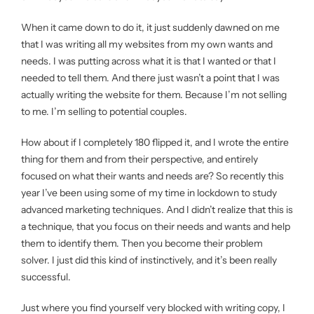
When it came down to do it, it just suddenly dawned on me
that I was writing all my websites from my own wants and
needs. I was putting across what it is that I wanted or that I
needed to tell them. And there just wasn’t a point that I was
actually writing the website for them. Because I’m not selling
to me. I’m selling to potential couples.
How about if I completely 180 flipped it, and I wrote the entire
thing for them and from their perspective, and entirely
focused on what their wants and needs are? So recently this
year I’ve been using some of my time in lockdown to study
advanced marketing techniques. And I didn’t realize that this is
a technique, that you focus on their needs and wants and help
them to identify them. Then you become their problem
solver. I just did this kind of instinctively, and it’s been really
successful.
Just where you find yourself very blocked with writing copy, I