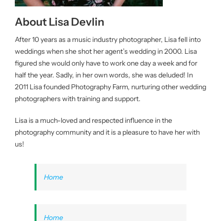
About Lisa Devlin
After 10 years as a music industry photographer, Lisa fell into
weddings when she shot her agent’s wedding in 2000. Lisa
figured she would only have to work one day a week and for
half the year. Sadly, in her own words, she was deluded! In
2011 Lisa founded Photography Farm, nurturing other wedding
photographers with training and support.
Lisa is a much-loved and respected influence in the
photography community and it is a pleasure to have her with
us!
Home
Home