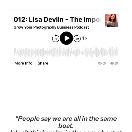
“People say we are all in the same
boat.