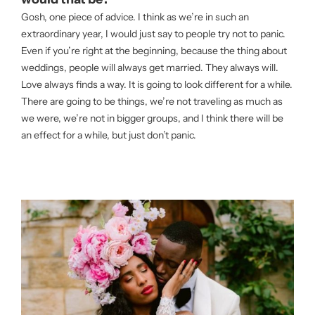
Gosh, one piece of advice. I think as we’re in such an
extraordinary year, I would just say to people try not to panic.
Even if you’re right at the beginning, because the thing about
weddings, people will always get married. They always will.
Love always finds a way. It is going to look different for a while.
There are going to be things, we’re not traveling as much as
we were, we’re not in bigger groups, and I think there will be
an effect for a while, but just don’t panic.