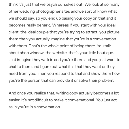
think it’s just that we psych ourselves out. We look at so many
other wedding photographer sites and we sort of know what
we should say, so you end up basing your copy on that and it
becomes really generic. Whereas if you start with your ideal
client, the ideal couple that you’re trying to attract, you picture
them then you actually imagine that you’re in a conversation
with them. That’s the whole point of being there. You talk
about shop window, the website, that’s your little boutique.
Just imagine they walk in and you’re there and you just want to
chat to them and figure out what it is that they want or they
need from you. Then you respond to that and show them how
you’re the person that can provide it or solve their problem.
And once you realize that, writing copy actually becomes a lot
easier. It’s not difficult to make it conversational. You just act
as in you’re in a conversation.