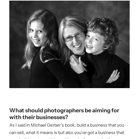
What should photographers be aiming for
with their businesses?
As I said in Michael Gerber’s book, build a business that you
can sell, what it means is but also you’ve got a business that