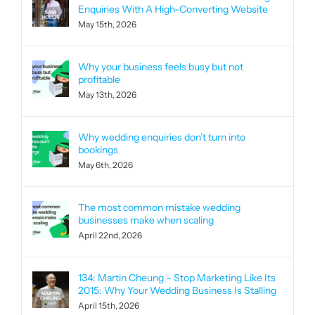
Enquiries With A High-Converting Website
May 15th, 2026
Why your business feels busy but not
profitable
May 13th, 2026
Why wedding enquiries don’t turn into
bookings
May 6th, 2026
The most common mistake wedding
businesses make when scaling
April 22nd, 2026
134: Martin Cheung – Stop Marketing Like Its
2015: Why Your Wedding Business Is Stalling
April 15th, 2026