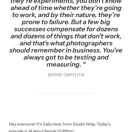
they’re experiments, you don’t know
ahead of time whether they’re going
to work, and by their nature, they’re
prone to failure. But a few big
successes compensate for dozens
and dozens of things that don’t work,
and that’s what photographers
should remember in business. You’ve
always got to be testing and
measuring. “
BERNIE GRIFFITHS
Hey everyone! It’s Sally here, from Studio Ninja. Today’s
episode is all about Bernie Griffiths!