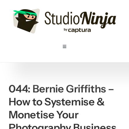
Skip
to
content
Toggle
Navigation
Home
Pricing
044: Bernie Griffiths –
How to Systemise &
Features
Monetise Your
Resources
Photography Business