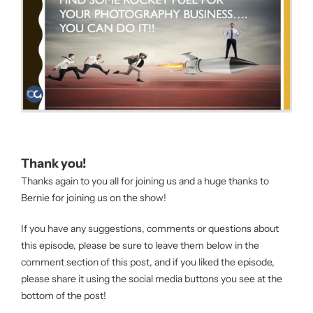
Thank you!
Thanks again to you all for joining us and a huge thanks to
Bernie for joining us on the show!
If you have any suggestions, comments or questions about
this episode, please be sure to leave them below in the
comment section of this post, and if you liked the episode,
please share it using the social media buttons you see at the
bottom of the post!