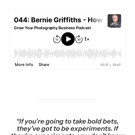
“If you’re going to take bold bets,
they’ve got to be experiments. If