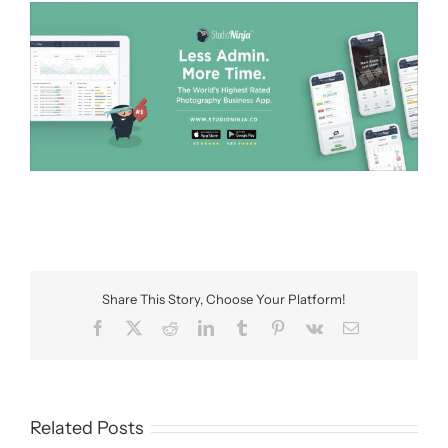
Share This Story, Choose Your Platform!
Facebook
X
Reddit
LinkedIn
Tumblr
Pinterest
Vk
Email
Related Posts