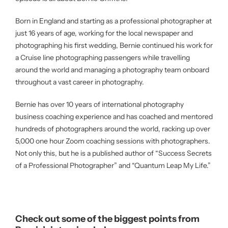
Born in England and starting as a professional photographer at
just 16 years of age, working for the local newspaper and
photographing his first wedding, Bernie continued his work for
a Cruise line photographing passengers while travelling
around the world and managing a photography team onboard
throughout a vast career in photography.
Bernie has over 10 years of international photography
business coaching experience and has coached and mentored
hundreds of photographers around the world, racking up over
5,000 one hour Zoom coaching sessions with photographers.
Not only this, but he is a published author of “Success Secrets
of a Professional Photographer” and “Quantum Leap My Life.”
Check out some of the biggest points from