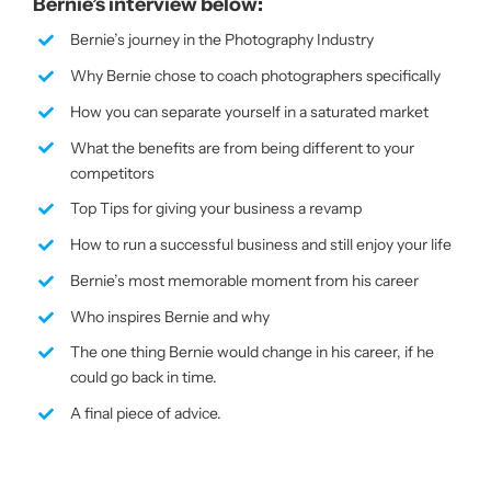
Bernie’s interview below:
Bernie’s journey in the Photography Industry
Why Bernie chose to coach photographers specifically
How you can separate yourself in a saturated market
What the benefits are from being different to your
competitors
Top Tips for giving your business a revamp
How to run a successful business and still enjoy your life
Bernie’s most memorable moment from his career
Who inspires Bernie and why
The one thing Bernie would change in his career, if he
could go back in time.
A final piece of advice.