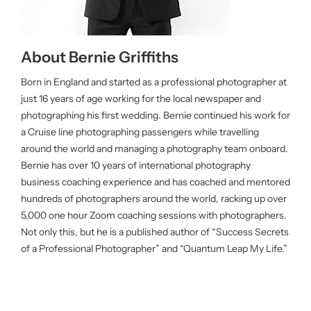
About Bernie Griffiths
Born in England and started as a professional photographer at
just 16 years of age working for the local newspaper and
photographing his first wedding. Bernie continued his work for
a Cruise line photographing passengers while travelling
around the world and managing a photography team onboard.
Bernie has over 10 years of international photography
business coaching experience and has coached and mentored
hundreds of photographers around the world, racking up over
5,000 one hour Zoom coaching sessions with photographers.
Not only this, but he is a published author of “Success Secrets
of a Professional Photographer” and “Quantum Leap My Life.”