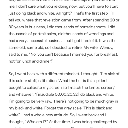
me, I don’t care what you’re doing now, but you’ll have to start
just doing black and white. All right? That’s the first step. I’ll
tell you where that revelation came from. After spending 20 or
30 years in business, I did thousands of portrait shoots. I did
thousands of portrait sales, did thousands of weddings and
had a very successful business, but I got tired of it. It was the
same old, same old, so I decided to retire. My wife, Wendy,
said to me, “No, you can’t because I married you for breakfast,
not for lunch and dinner.”
So, I went back with a different mindset. I thought, “I’m sick of
this colour stuff, calibration. What the hell is this spider I
bought to calibrate my screen so I match the lamp’s screen,”
and whatever. “[inaudible 00:00:20:32] do black and white.
I’m going to be very raw. There’s not going to be much gray in
my black and white. Forget the gray scale. This is black and
white”. I had a whole new attitude. So, I went back and I
thought, “Who am I?” At that time, I was being challenged by