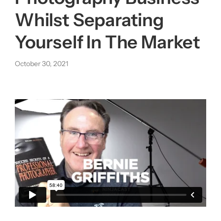
Whilst Separating
About us
Yourself In The Market
|
October 30, 2021
Get started
Login