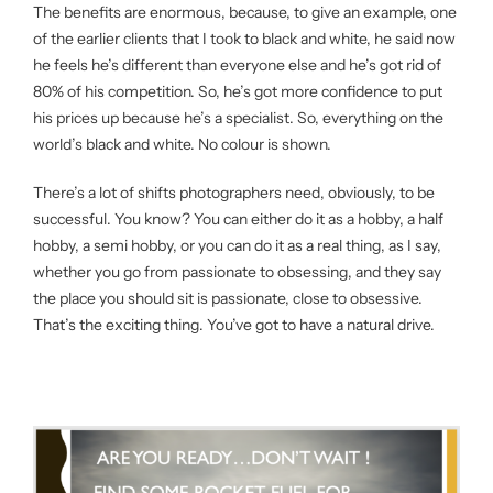
The benefits are enormous, because, to give an example, one
of the earlier clients that I took to black and white, he said now
he feels he’s different than everyone else and he’s got rid of
80% of his competition. So, he’s got more confidence to put
his prices up because he’s a specialist. So, everything on the
world’s black and white. No colour is shown.
There’s a lot of shifts photographers need, obviously, to be
successful. You know? You can either do it as a hobby, a half
hobby, a semi hobby, or you can do it as a real thing, as I say,
whether you go from passionate to obsessing, and they say
the place you should sit is passionate, close to obsessive.
That’s the exciting thing. You’ve got to have a natural drive.