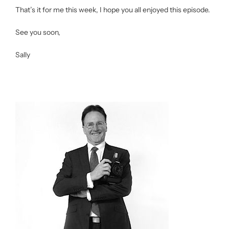
That’s it for me this week, I hope you all enjoyed this episode.
See you soon,
Sally