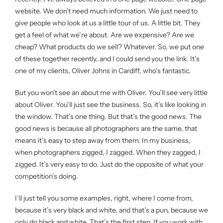
website. We don’t need much information. We just need to
give people who look at us a little tour of us. A little bit. They
get a feel of what we’re about. Are we expensive? Are we
cheap? What products do we sell? Whatever. So, we put one
of these together recently, and I could send you the link. It’s
one of my clients, Oliver Johns in Cardiff, who’s fantastic.
But you won’t see an about me with Oliver. You’ll see very little
about Oliver. You’ll just see the business. So, it’s like looking in
the window. That’s one thing. But that’s the good news. The
good news is because all photographers are the same, that
means it’s easy to step away from them. In my business,
when photographers zigged, I zagged. When they zagged, I
zigged. It’s very easy to do. Just do the opposite of what your
competition’s doing.
I’ll just tell you some examples, right, where I come from,
because it’s very black and white, and that’s a pun, because we
only do black and white. That’s the first step. If you work with