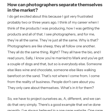
How can photographers separate themselves
in the market?
I do get excited about this because I got very frustrated
probably two or three years ago. I think of my career when I
think of the products I was producing, how I was getting the
products and all of that. I see photographers, and for me,
they’re all the same. They’re just all the same. Why is that?
Photographers are like sheep, they all follow one another.
They all do the same thing. Right? They all have the bio, and I
read yours, Sally, I know you’re married to Mark and you’ve got
a couple of dogs and that, but so is everybody else. Someone
else likes wine and chocolate, someone else likes walking
barefoot on the sand. That’s not where I come from. I come
from the reality of business. People don’t care about you.
They only care about themselves. What’s in it for them?
So, we have to project ourselves as, A, different, and we can
do that very simply. There’s a good example that we’ve done
recently. I’ve always believed in a one page website. One page