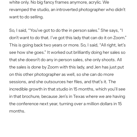
white only. No big fancy frames anymore, acrylic. We
revamped the studio, an introverted photographer who didn’t
want to do selling.
So, I said, “You’ve got to do the in person sales.” She says, “I
don’t want to do that. I’ve got this lady that can do it on Zoom.”
This is going back two years or more. So, I said, “All right, let’s
see how she goes.” It worked out brilliantly doing her sales so
that she doesn’t do any in person sales, she only shoots. All
the sales is done by Zoom with this lady, and Jen has just put
on this other photographer as well, so she can do more
sessions, and she outsources her files, and that’s it. The
incredible growth in that studio in 15 months, which you’ll see
in that brochure, because Jen’s in Texas where we are having
the conference next year, turning over a million dollars in 15
months.