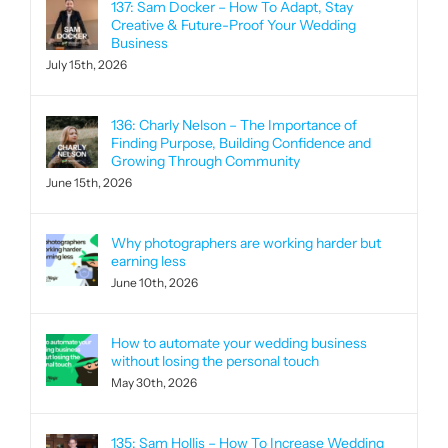
137: Sam Docker – How To Adapt, Stay
Creative & Future-Proof Your Wedding
Business
July 15th, 2026
136: Charly Nelson – The Importance of
Finding Purpose, Building Confidence and
Growing Through Community
June 15th, 2026
Why photographers are working harder but
earning less
June 10th, 2026
How to automate your wedding business
without losing the personal touch
May 30th, 2026
135: Sam Hollis – How To Increase Wedding