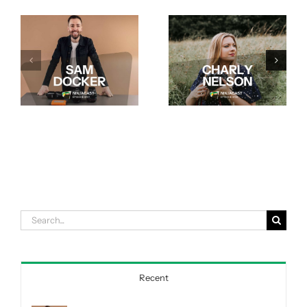
Search
for:
Recent