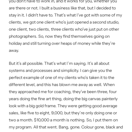
you don’t have to work in, and it works for you, whether you
are there or not. I built a business like that, but I decided to
stay in it. I didn’t have to. That’s what I’ve got with some of my
clients, we got one client who’s just opened a second studio,
one client, two clients, three clients who’ve just put on other
photographers. So, now they find themselves going on
holiday and still turning over heaps of money while they’re
away.
But it’s all possible. That’s what I’m saying. It’s all about
systems and processes and simplicity. I can give you the
perfect example of one of my clients who’s taken it to the
different level, and this has blown me away as well. When
they approached me for coaching, they’ve been three, four
years doing the fine art thing, doing the big canvas painterly
look with a big gold frame. They were getting good average
sales, like five to eight, 9,000, but they’re only doing one or
two a month. $10,000 a month is nothing. So, I put them on
my program. All that went. Bang, gone. Colour gone, black and