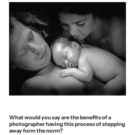
What would you say are the benefits of a
photographer having this process of stepping
away form the norm?