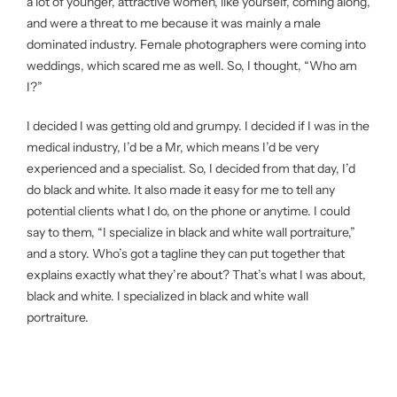
a lot of younger, attractive women, like yourself, coming along,
and were a threat to me because it was mainly a male
dominated industry. Female photographers were coming into
weddings, which scared me as well. So, I thought, “Who am
I?”
I decided I was getting old and grumpy. I decided if I was in the
medical industry, I’d be a Mr, which means I’d be very
experienced and a specialist. So, I decided from that day, I’d
do black and white. It also made it easy for me to tell any
potential clients what I do, on the phone or anytime. I could
say to them, “I specialize in black and white wall portraiture,”
and a story. Who’s got a tagline they can put together that
explains exactly what they’re about? That’s what I was about,
black and white. I specialized in black and white wall
portraiture.