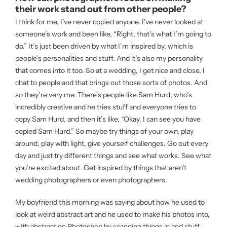
their work stand out from other people?
I think for me, I’ve never copied anyone. I’ve never looked at
someone’s work and been like, “Right, that’s what I’m going to
do.” It’s just been driven by what I’m inspired by, which is
people’s personalities and stuff. And it’s also my personality
that comes into it too. So at a wedding, I get nice and close, I
chat to people and that brings out those sorts of photos. And
so they’re very me. There’s people like Sam Hurd, who’s
incredibly creative and he tries stuff and everyone tries to
copy Sam Hurd, and then it’s like, “Okay, I can see you have
copied Sam Hurd.” So maybe try things of your own, play
around, play with light, give yourself challenges. Go out every
day and just try different things and see what works. See what
you’re excited about. Get inspired by things that aren’t
wedding photographers or even photographers.
My boyfriend this morning was saying about how he used to
look at weird abstract art and he used to make his photos into,
with abstract on Photoshop by scanning things in and stuff.