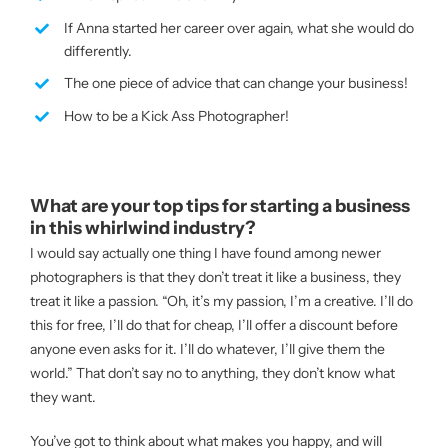
If Anna started her career over again, what she would do
differently.
The one piece of advice that can change your business!
How to be a Kick Ass Photographer!
What are your top tips for starting a business
in this whirlwind industry?
I would say actually one thing I have found among newer
photographers is that they don’t treat it like a business, they
treat it like a passion. “Oh, it’s my passion, I’m a creative. I’ll do
this for free, I’ll do that for cheap, I’ll offer a discount before
anyone even asks for it. I’ll do whatever, I’ll give them the
world.” That don’t say no to anything, they don’t know what
they want.
You’ve got to think about what makes you happy, and will