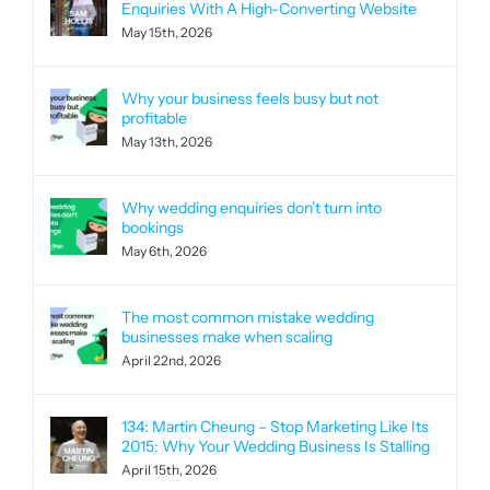
Enquiries With A High-Converting Website
May 15th, 2026
Why your business feels busy but not
profitable
May 13th, 2026
Why wedding enquiries don’t turn into
bookings
May 6th, 2026
The most common mistake wedding
businesses make when scaling
April 22nd, 2026
134: Martin Cheung – Stop Marketing Like Its
2015: Why Your Wedding Business Is Stalling
April 15th, 2026