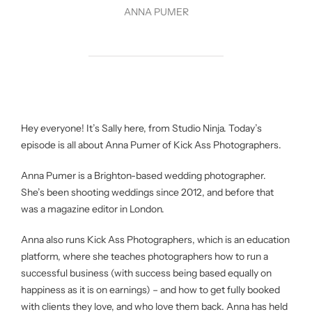
ANNA PUMER
Hey everyone! It’s Sally here, from Studio Ninja. Today’s
episode is all about Anna Pumer of Kick Ass Photographers.
Anna Pumer is a Brighton-based wedding photographer.
She’s been shooting weddings since 2012, and before that
was a magazine editor in London.
Anna also runs Kick Ass Photographers, which is an education
platform, where she teaches photographers how to run a
successful business (with success being based equally on
happiness as it is on earnings) – and how to get fully booked
with clients they love, and who love them back. Anna has held