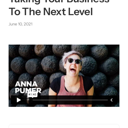
To The Next Level
About us
June 10, 2021
|
Get started
Login