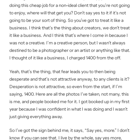
doing this cheap job for a non-ideal client that you’re not going
to enjoy, where will that get you? Don’t say yes to it if it’s not
going to be your sort of thing. So you’ve got to treat it like a
business. I think that’s the thing about creators, we don’t treat
it like a business. And I think that’s where I come in because I
was not a creative. I’m a creative person, but I wasn’t always
destined to be a photographer or an artist or anything like that.
I thought of it like a business, I charged 1400 from the off.
Yeah, that’s the thing, that fear leads you to then being
desperate and that’s not attractive anyway, to any clients is it?
Desperation is not attractive, so even from the start, if I’m
saying, 1400. Here are all the photos I’ve taken, not many, this
is me, and people booked me for it. I got booked up in my first
year because I was confident in what I was doing and I wasn’t
just giving everything away.
So I’ve got the sign behind me, it says, “Say yes, more.” I don’t
know if you can see that. I live by the whole, say yes more,