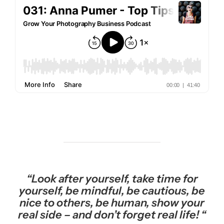
“Look after yourself, take time for
yourself, be mindful, be cautious, be
nice to others, be human, show your
real side – and don’t forget real life! “