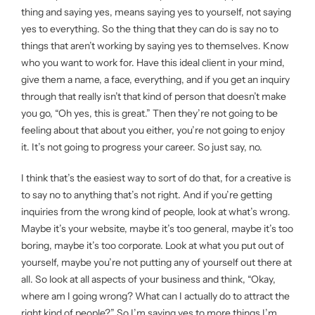
thing and saying yes, means saying yes to yourself, not saying
yes to everything. So the thing that they can do is say no to
things that aren’t working by saying yes to themselves. Know
who you want to work for. Have this ideal client in your mind,
give them a name, a face, everything, and if you get an inquiry
through that really isn’t that kind of person that doesn’t make
you go, “Oh yes, this is great.” Then they’re not going to be
feeling about that about you either, you’re not going to enjoy
it. It’s not going to progress your career. So just say, no.
I think that’s the easiest way to sort of do that, for a creative is
to say no to anything that’s not right. And if you’re getting
inquiries from the wrong kind of people, look at what’s wrong.
Maybe it’s your website, maybe it’s too general, maybe it’s too
boring, maybe it’s too corporate. Look at what you put out of
yourself, maybe you’re not putting any of yourself out there at
all. So look at all aspects of your business and think, “Okay,
where am I going wrong? What can I actually do to attract the
right kind of people?” So I’m saying yes to more things I’m