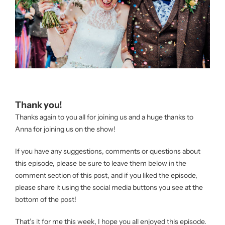
Thank you!
Thanks again to you all for joining us and a huge thanks to
Anna for joining us on the show!
If you have any suggestions, comments or questions about
this episode, please be sure to leave them below in the
comment section of this post, and if you liked the episode,
please share it using the social media buttons you see at the
bottom of the post!
That’s it for me this week, I hope you all enjoyed this episode.