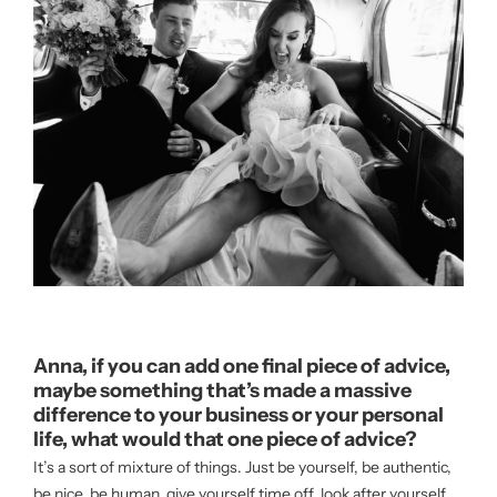
Anna, if you can add one final piece of advice,
maybe something that’s made a massive
difference to your business or your personal
life, what would that one piece of advice?
It’s a sort of mixture of things. Just be yourself, be authentic,
be nice, be human, give yourself time off, look after yourself.