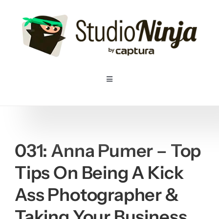
Skip
to
content
Toggle
Navigation
Home
Pricing
031: Anna Pumer – Top
Tips On Being A Kick
Features
Ass Photographer &
Resources
Taking Your Business