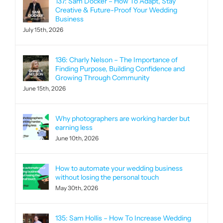
137: Sam Docker – How To Adapt, Stay
Creative & Future-Proof Your Wedding
Business
July 15th, 2026
136: Charly Nelson – The Importance of
Finding Purpose, Building Confidence and
Growing Through Community
June 15th, 2026
Why photographers are working harder but
earning less
June 10th, 2026
How to automate your wedding business
without losing the personal touch
May 30th, 2026
135: Sam Hollis – How To Increase Wedding