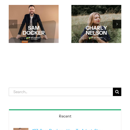
Search
for:
Recent