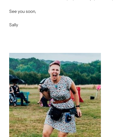
See you soon,
Sally