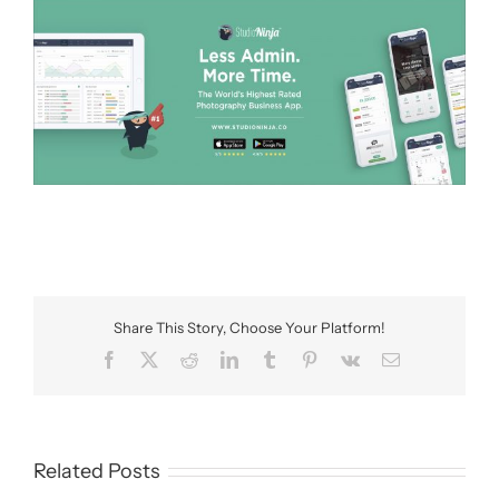
Share This Story, Choose Your Platform!
Facebook
X
Reddit
LinkedIn
Tumblr
Pinterest
Vk
Email
Related Posts