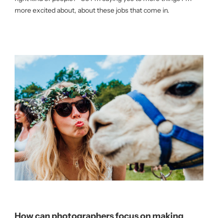
more excited about, about these jobs that come in.
How can photographers focus on making