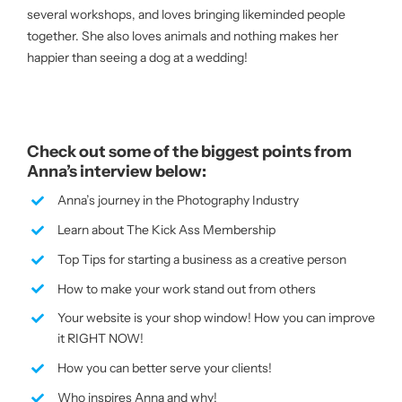
several workshops, and loves bringing likeminded people
together. She also loves animals and nothing makes her
happier than seeing a dog at a wedding!
Check out some of the biggest points from
Anna’s interview below:
Anna’s journey in the Photography Industry
Learn about The Kick Ass Membership
Top Tips for starting a business as a creative person
How to make your work stand out from others
Your website is your shop window! How you can improve
it RIGHT NOW!
How you can better serve your clients!
Who inspires Anna and why!