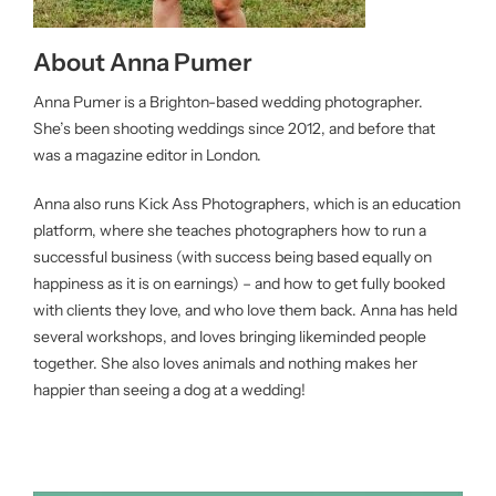
About Anna Pumer
Anna Pumer is a Brighton-based wedding photographer.
She’s been shooting weddings since 2012, and before that
was a magazine editor in London.
Anna also runs Kick Ass Photographers, which is an education
platform, where she teaches photographers how to run a
successful business (with success being based equally on
happiness as it is on earnings) – and how to get fully booked
with clients they love, and who love them back. Anna has held
several workshops, and loves bringing likeminded people
together. She also loves animals and nothing makes her
happier than seeing a dog at a wedding!