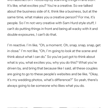
It’s like, what excites you? You’re a creative. So we talked
about the business side of it, think like a business, but at the
same time, what makes you a creative person? For me, it’s
people. So I’m not very creative with Sam Hurd style stuff, I
can’t do putting things in front and being all wacky with it and
double exposures, I can’t do that.
I’m reactive. I’m like, “Oh, a moment. Oh, snap, snap, snap, get
in close.” I’m not like, “Oh, I’m going to look at the scene and
think about what I can do.” So you’ve just got to think about
what is you, what excites you, why you do this? What you’re
driven by, and bring that because like I said, all these couples
are going to go to these people’s websites and be like, “Okay,
it’s my wedding photos, what’s difference?” So yeah, there’s
always going to be someone who likes what you do.