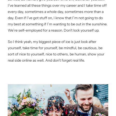
I’ve learned all these things over my career and I take time off
every day, sometimes a whole day, sometimes more than a
day. Even if I’ve got stuff on, I know that I’m not going to do
my best at something if I’m wanting to be out in the sunshine.
We’re self-employed for a reason. Don’t lock yourself up.
So I think yeah, my biggest piece of ice is just look after
yourself, take time for yourself, be mindful, be cautious, be
sort of nice to yourself, nice to others, be human, show your
real side online as well. And don’t forget real life.