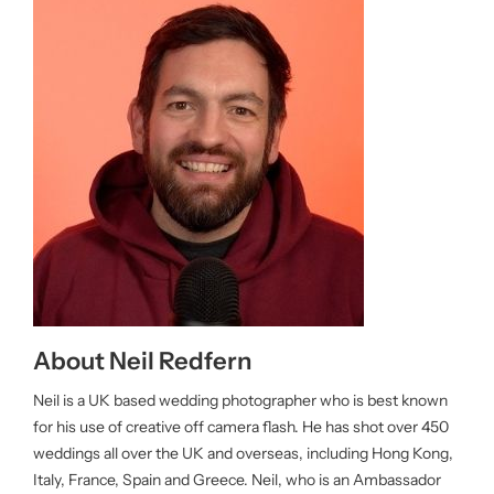
About Neil Redfern
Neil is a UK based wedding photographer who is best known
for his use of creative off camera flash. He has shot over 450
weddings all over the UK and overseas, including Hong Kong,
Italy, France, Spain and Greece. Neil, who is an Ambassador