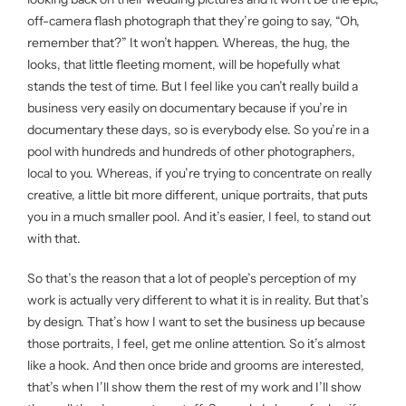
off-camera flash photograph that they’re going to say, “Oh,
remember that?” It won’t happen. Whereas, the hug, the
looks, that little fleeting moment, will be hopefully what
stands the test of time. But I feel like you can’t really build a
business very easily on documentary because if you’re in
documentary these days, so is everybody else. So you’re in a
pool with hundreds and hundreds of other photographers,
local to you. Whereas, if you’re trying to concentrate on really
creative, a little bit more different, unique portraits, that puts
you in a much smaller pool. And it’s easier, I feel, to stand out
with that.
So that’s the reason that a lot of people’s perception of my
work is actually very different to what it is in reality. But that’s
by design. That’s how I want to set the business up because
those portraits, I feel, get me online attention. So it’s almost
like a hook. And then once bride and grooms are interested,
that’s when I’ll show them the rest of my work and I’ll show