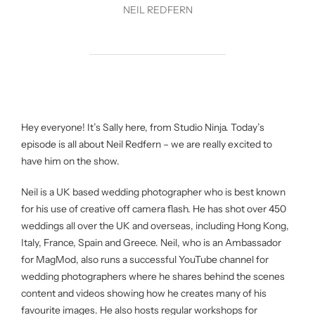
NEIL REDFERN
Hey everyone! It’s Sally here, from Studio Ninja. Today’s
episode is all about Neil Redfern – we are really excited to
have him on the show.
Neil is a UK based wedding photographer who is best known
for his use of creative off camera flash. He has shot over 450
weddings all over the UK and overseas, including Hong Kong,
Italy, France, Spain and Greece. Neil, who is an Ambassador
for MagMod, also runs a successful YouTube channel for
wedding photographers where he shares behind the scenes
content and videos showing how he creates many of his
favourite images. He also hosts regular workshops for