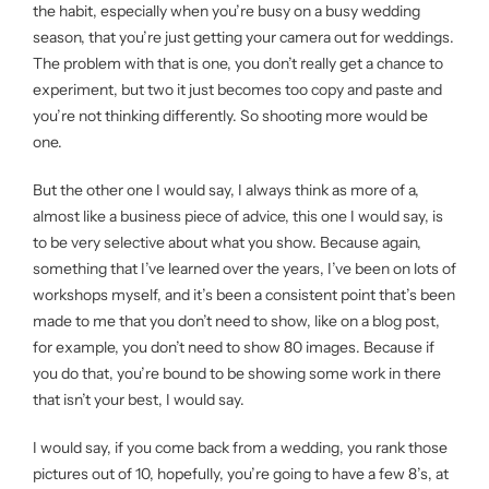
the habit, especially when you’re busy on a busy wedding
season, that you’re just getting your camera out for weddings.
The problem with that is one, you don’t really get a chance to
experiment, but two it just becomes too copy and paste and
you’re not thinking differently. So shooting more would be
one.
But the other one I would say, I always think as more of a,
almost like a business piece of advice, this one I would say, is
to be very selective about what you show. Because again,
something that I’ve learned over the years, I’ve been on lots of
workshops myself, and it’s been a consistent point that’s been
made to me that you don’t need to show, like on a blog post,
for example, you don’t need to show 80 images. Because if
you do that, you’re bound to be showing some work in there
that isn’t your best, I would say.
I would say, if you come back from a wedding, you rank those
pictures out of 10, hopefully, you’re going to have a few 8’s, at