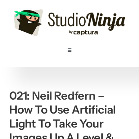
Skip
to
content
Toggle
Navigation
Home
Pricing
021: Neil Redfern –
How To Use Artificial
Features
Light To Take Your
Resources
Images Up A Level &