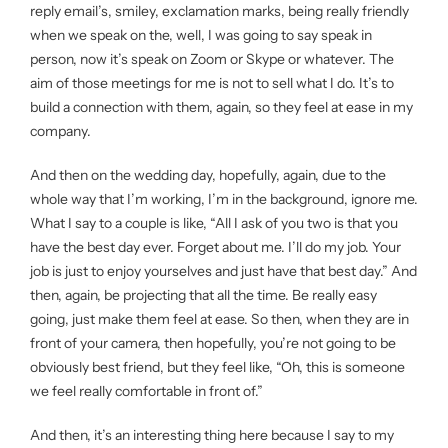
reply email’s, smiley, exclamation marks, being really friendly
when we speak on the, well, I was going to say speak in
person, now it’s speak on Zoom or Skype or whatever. The
aim of those meetings for me is not to sell what I do. It’s to
build a connection with them, again, so they feel at ease in my
company.
And then on the wedding day, hopefully, again, due to the
whole way that I’m working, I’m in the background, ignore me.
What I say to a couple is like, “All I ask of you two is that you
have the best day ever. Forget about me. I’ll do my job. Your
job is just to enjoy yourselves and just have that best day.” And
then, again, be projecting that all the time. Be really easy
going, just make them feel at ease. So then, when they are in
front of your camera, then hopefully, you’re not going to be
obviously best friend, but they feel like, “Oh, this is someone
we feel really comfortable in front of.”
And then, it’s an interesting thing here because I say to my