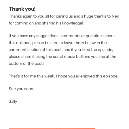
Thank you!
Thanks again to you all for joining us and a huge thanks to Neil
for coming on and sharing his knowledge!
If you have any suggestions, comments or questions about
this episode, please be sure to leave them below in the
comment section of this post, and if you liked the episode,
please share it using the social media buttons you see at the
bottom of the post!
That’s it for me this week, I hope you all enjoyed this episode.
See you soon,
Sally