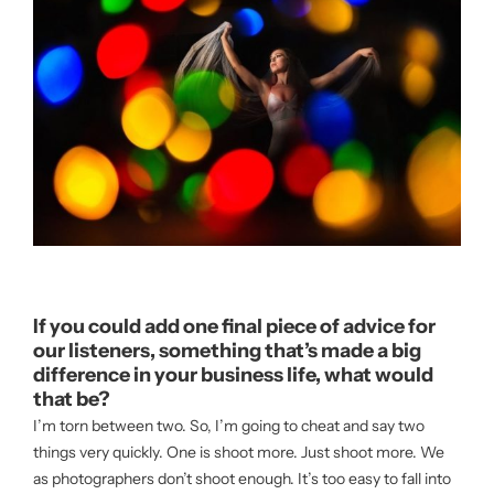
If you could add one final piece of advice for
our listeners, something that’s made a big
difference in your business life, what would
that be?
I’m torn between two. So, I’m going to cheat and say two
things very quickly. One is shoot more. Just shoot more. We
as photographers don’t shoot enough. It’s too easy to fall into