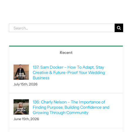
Search
for:
Recent
137: Sam Docker – How To Adapt, Stay
Creative & Future-Proof Your Wedding
Business
July 15th, 2026
136: Charly Nelson – The Importance of
Finding Purpose, Building Confidence and
Growing Through Community
June 15th, 2026