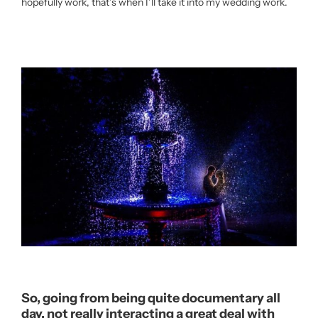
hopefully work, that’s when I’ll take it into my wedding work.
So, going from being quite documentary all
day, not really interacting a great deal with