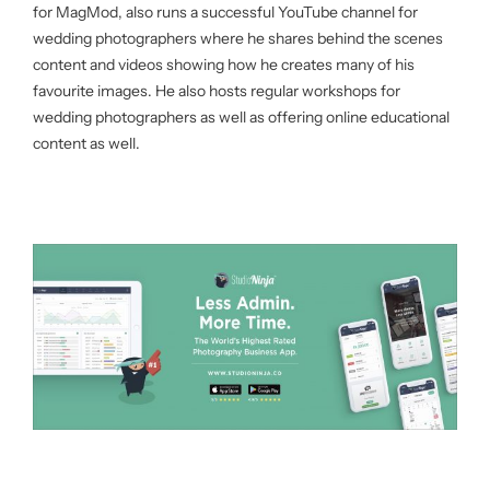
for MagMod, also runs a successful YouTube channel for
wedding photographers where he shares behind the scenes
content and videos showing how he creates many of his
favourite images. He also hosts regular workshops for
wedding photographers as well as offering online educational
content as well.