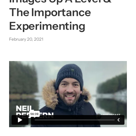
The Importance
About us
Experimenting
|
February 20, 2021
Get started
Login