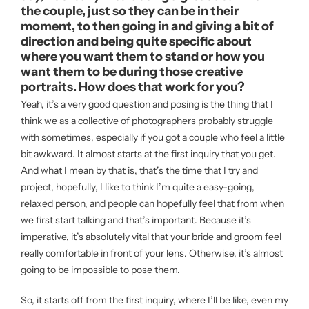
the couple, just so they can be in their
moment, to then going in and giving a bit of
direction and being quite specific about
where you want them to stand or how you
want them to be during those creative
portraits. How does that work for you?
Yeah, it’s a very good question and posing is the thing that I
think we as a collective of photographers probably struggle
with sometimes, especially if you got a couple who feel a little
bit awkward. It almost starts at the first inquiry that you get.
And what I mean by that is, that’s the time that I try and
project, hopefully, I like to think I’m quite a easy-going,
relaxed person, and people can hopefully feel that from when
we first start talking and that’s important. Because it’s
imperative, it’s absolutely vital that your bride and groom feel
really comfortable in front of your lens. Otherwise, it’s almost
going to be impossible to pose them.
So, it starts off from the first inquiry, where I’ll be like, even my