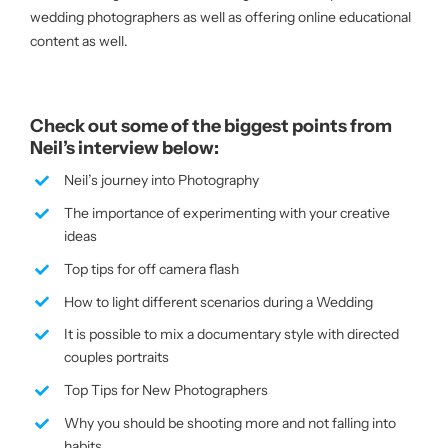
wedding photographers as well as offering online educational
content as well.
Check out some of the biggest points from
Neil’s interview below:
Neil’s journey into Photography
The importance of experimenting with your creative
ideas
Top tips for off camera flash
How to light different scenarios during a Wedding
It is possible to mix a documentary style with directed
couples portraits
Top Tips for New Photographers
Why you should be shooting more and not falling into
habits