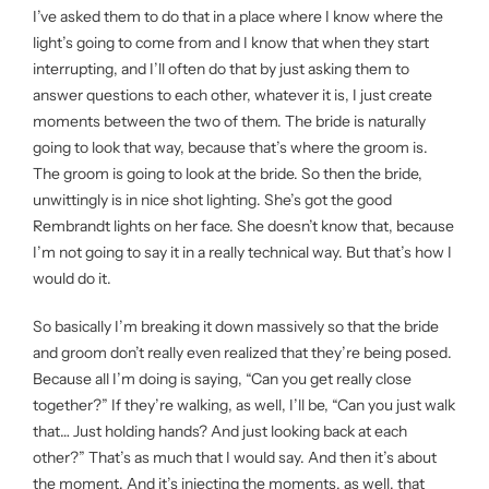
I’ve asked them to do that in a place where I know where the
light’s going to come from and I know that when they start
interrupting, and I’ll often do that by just asking them to
answer questions to each other, whatever it is, I just create
moments between the two of them. The bride is naturally
going to look that way, because that’s where the groom is.
The groom is going to look at the bride. So then the bride,
unwittingly is in nice shot lighting. She’s got the good
Rembrandt lights on her face. She doesn’t know that, because
I’m not going to say it in a really technical way. But that’s how I
would do it.
So basically I’m breaking it down massively so that the bride
and groom don’t really even realized that they’re being posed.
Because all I’m doing is saying, “Can you get really close
together?” If they’re walking, as well, I’ll be, “Can you just walk
that… Just holding hands? And just looking back at each
other?” That’s as much that I would say. And then it’s about
the moment. And it’s injecting the moments, as well, that