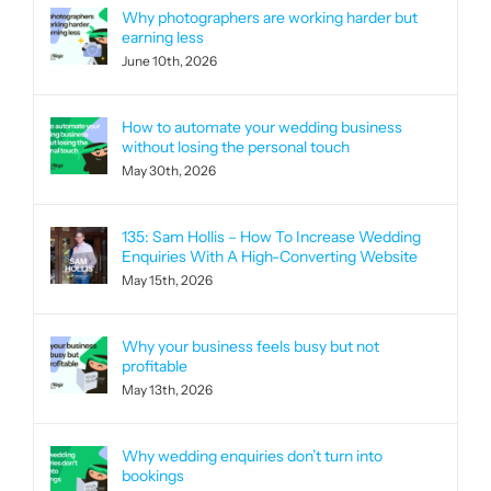
Why photographers are working harder but
earning less
June 10th, 2026
How to automate your wedding business
without losing the personal touch
May 30th, 2026
135: Sam Hollis – How To Increase Wedding
Enquiries With A High-Converting Website
May 15th, 2026
Why your business feels busy but not
profitable
May 13th, 2026
Why wedding enquiries don’t turn into
bookings