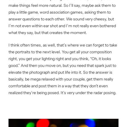
make things feel more natural. So I’ll say, maybe ask them to
play a little game, word association games, asking them to
answer questions to each other. We sound very cheesy, but
I’m not even within ear shot and I’m not really even bothered
what they say, but that creates the moment.
I think often times, as well, that’s where we can forget to take
the portraits to the next level. You get all your composition
right, you get your lighting right and you think, “Oh, it looks
good.” And then you move on, but you need that spark just to
elevate the photograph and put life into it. So the answer is
basically, be mega relaxed with your couple, get them really
comfortable and post them in a way that they don’t even
realized they’re being posed. It’s very under the radar posing.