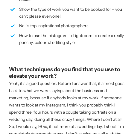
Show the type of work you want to be booked for – you
can’t please everyone!
Neil’s top inspirational photographers
How to use the histogram in Lightroom to create a really
punchy, colourful editing style
What techniques do you find that you use to
elevate your work?
Yeah, it’s a good question. Before I answer that, it almost goes
back to what we were saying about the business and
marketing, because if anybody looks at my work, if someone
wants to look at my Instagram, I think you probably think I
spend three, four hours with a couple taking portraits on a
wedding day, doing all these crazy things. Where I don’t at all.
So, I would say, 90%, if not more of a wedding day, I shoot in a
completely documentary way. I don’t involve myself with the