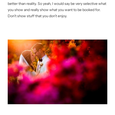
better than reality. So yeah, I would say be very selective what
you show and really show what you want to be booked for.
Don’t show stuff that you don’t enjoy.