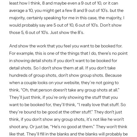
least how I think, 8 and maybe even a 9 out of 10, or it can
average a 10, you might get a few 8 and 9 out of 10’s. but the
majority, certainly speaking for me in this case, the majority, I
would probably say are 5 out of 10, 6 out of 10’s. Don’t show
those 5, 6 out of 10’s. Just show the 8’s.
And show the work that you feel you want to be booked for.
For example, this is one of the things that I do, there’s no point
in showing detail shots if you don’t want to be booked for
detail shots. So I don’t show them at all. If you don’t take
hundreds of group shots, don’t show group shots. Because
when a couple looks on your website, they’re not going to
think, “Oh, that person doesn’t take any group shots at all.”
They’ll just think, if you’re only showing the stuff that you
want to be booked for, they’ll think, “I really love that stuff. So
they’re bound to be good at the other stuff.” They don’t just
think, if you don’t show any group shots, it’s not like he won’t
shoot any. Or just be, “He’s no good at them.” They won’t think
like that. They’ll fill in the blanks and the blanks will probably be