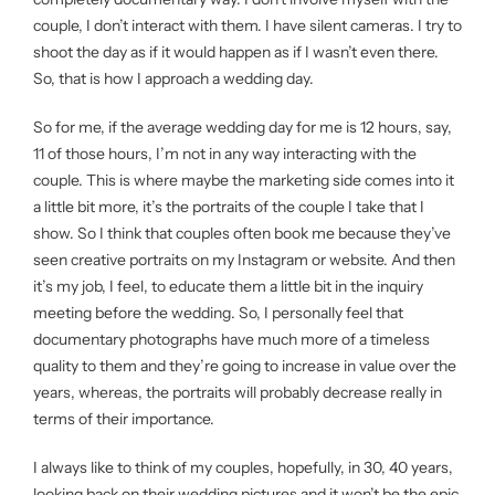
couple, I don’t interact with them. I have silent cameras. I try to
shoot the day as if it would happen as if I wasn’t even there.
So, that is how I approach a wedding day.
So for me, if the average wedding day for me is 12 hours, say,
11 of those hours, I’m not in any way interacting with the
couple. This is where maybe the marketing side comes into it
a little bit more, it’s the portraits of the couple I take that I
show. So I think that couples often book me because they’ve
seen creative portraits on my Instagram or website. And then
it’s my job, I feel, to educate them a little bit in the inquiry
meeting before the wedding. So, I personally feel that
documentary photographs have much more of a timeless
quality to them and they’re going to increase in value over the
years, whereas, the portraits will probably decrease really in
terms of their importance.
I always like to think of my couples, hopefully, in 30, 40 years,
looking back on their wedding pictures and it won’t be the epic,