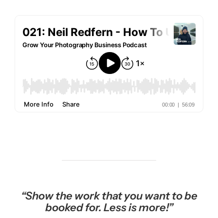
“S
how the work that you want to be
booked for. Less is more!”