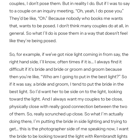
couples, I don’t pose them. But in reality I do. But if I was to say
to a couple on an inquiry meeting, “Oh, yeah, I do pose you.”
They’d be like, “Oh.” Because nobody who books me wants
that, wants to be posed. I don’t think many couples do at all, in
general. So what I’ll do is pose them in a way that doesn’t feel
like they’re being posed.
So, for example, if we’ve got nice light coming in from say, the
right hand side, I’ll know, often times if it is… I always find it
difficult if it’s bride and bride or groom and groom because
then you’re like, “Who am I going to put in the best light?” So
if it was say, a bride and groom, I tend to put the bride in the
best light. So I’d want her to be side on to the light, looking
toward the light. And I always want my couples to be close,
physically close with really good connection between the two
of them. So, really scrunched up close. So what I’m actually
doing there, I’m putting the bride in side lighting and trying to
get… this is the photographer side of me speaking now, I want
the bride to be looking toward the light with Rembrandt lights