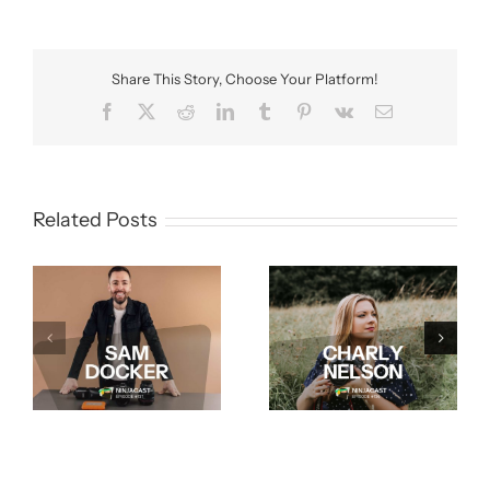
Share This Story, Choose Your Platform!
Facebook
X
Reddit
LinkedIn
Tumblr
Pinterest
Vk
Email
Related Posts