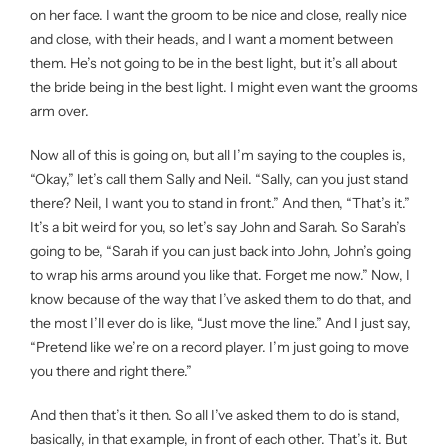
on her face. I want the groom to be nice and close, really nice
and close, with their heads, and I want a moment between
them. He’s not going to be in the best light, but it’s all about
the bride being in the best light. I might even want the grooms
arm over.
Now all of this is going on, but all I’m saying to the couples is,
“Okay,” let’s call them Sally and Neil. “Sally, can you just stand
there? Neil, I want you to stand in front.” And then, “That’s it.”
It’s a bit weird for you, so let’s say John and Sarah. So Sarah’s
going to be, “Sarah if you can just back into John, John’s going
to wrap his arms around you like that. Forget me now.” Now, I
know because of the way that I’ve asked them to do that, and
the most I’ll ever do is like, “Just move the line.” And I just say,
“Pretend like we’re on a record player. I’m just going to move
you there and right there.”
And then that’s it then. So all I’ve asked them to do is stand,
basically, in that example, in front of each other. That’s it. But