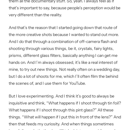
them all the documentary stuff. So, yeah. I always feel as if
that’s important to say, because people’s perception would be
very different than the reality.
And that’s the reason that I started going down that route of
the more creative shots because I wanted to stand out more.
And I do that through a combination of off-camera flash and
shooting through various things, be it, crystals, fairy lights,
prisms, different glass filters, basically anything I can get me
hands on. And I’m always obsessed, it’s like a real interest of
mine, to try out new things. Not really often on a wedding day,
but I do a lot of shoots for me, which I’ll often film the behind
the scenes of, and I use them for YouTube.
But I love experimenting. And I think it’s good to always be
inquisitive and think, “What happens if I shoot through tin foil?
What happens if I shoot through this pint glass?” All these
things. “What will happen if I put this in front of the lens?” And
then that feeds my curiosity. And when things sometimes