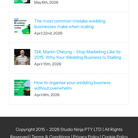
May 6th, 2026
The most common mistake wedding
businesses make when scaling
April 22nd, 2026
134: Martin Cheung – Stop Marketing Like Its
2015: Why Your Wedding Business Is Stalling
April 15th, 2026
How to organise your wedding business
without overwhelm
April 8th, 2026
Copyright 2015 – 2026 Studio Ninja PTY LTD | All Rights
Reserved |
Terms & Conditions
|
Privacy Policy
|
Cookie Policy