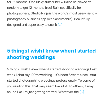
for 12 months. One lucky subscriber will also be picked at
random to get 12 months free! Built specifically for
photographers, Studio Ninja is the world’s most user-friendly
photography business app (web and mobile). Beautifully
designed and super easy to use, it
[...]
5 things I wish I knew when I started
shooting weddings
5 things I wish I knew when I started shooting weddings Last
week I shot my 120th wedding – it’s been 6 years since I first
started photographing weddings professionally. To some of
you reading this, that may seem like a lot. To others, it may
sound like I’m just getting started! Whatever the
[...]