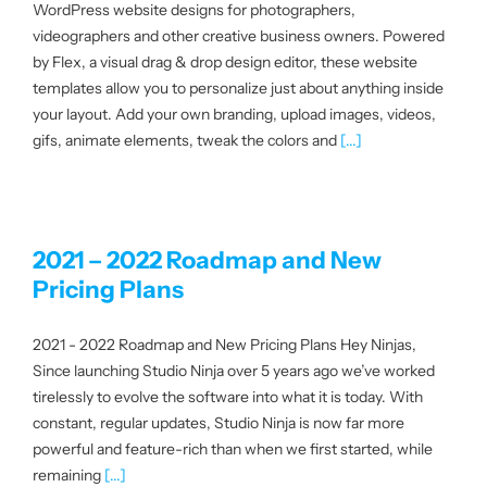
WordPress website designs for photographers,
|
videographers and other creative business owners. Powered
by Flex, a visual drag & drop design editor, these website
templates allow you to personalize just about anything inside
Get started
your layout. Add your own branding, upload images, videos,
gifs, animate elements, tweak the colors and
[...]
Login
2021 – 2022 Roadmap and New
Pricing Plans
2021 - 2022 Roadmap and New Pricing Plans Hey Ninjas,
Since launching Studio Ninja over 5 years ago we’ve worked
tirelessly to evolve the software into what it is today. With
constant, regular updates, Studio Ninja is now far more
powerful and feature-rich than when we first started, while
remaining
[...]