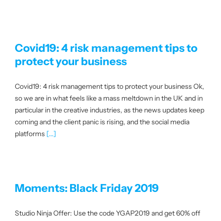
Covid19: 4 risk management tips to
protect your business
Covid19: 4 risk management tips to protect your business Ok,
so we are in what feels like a mass meltdown in the UK and in
particular in the creative industries, as the news updates keep
coming and the client panic is rising, and the social media
platforms
[...]
Moments: Black Friday 2019
Studio Ninja Offer: Use the code YGAP2019 and get 60% off