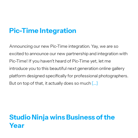
Pic-Time Integration
Announcing our new Pic-Time integration. Yay, we are so
excited to announce our new partnership and integration with
Pic-Time! If you haven’t heard of Pic-Time yet, let me
introduce you to this beautiful next generation online gallery
platform designed specifically for professional photographers.
But on top of that, it actually does so much
[...]
Studio Ninja wins Business of the
Year