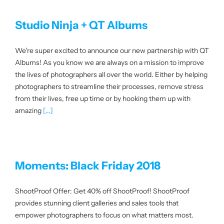
Studio Ninja + QT Albums
We're super excited to announce our new partnership with QT
Albums! As you know we are always on a mission to improve
the lives of photographers all over the world. Either by helping
photographers to streamline their processes, remove stress
from their lives, free up time or by hooking them up with
amazing
[...]
Moments: Black Friday 2018
ShootProof Offer: Get 40% off ShootProof! ShootProof
provides stunning client galleries and sales tools that
empower photographers to focus on what matters most.