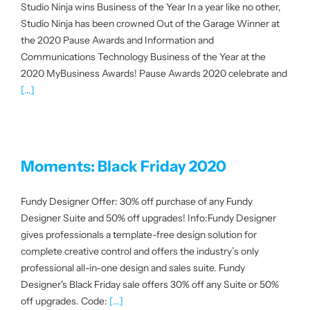
Studio Ninja wins Business of the Year In a year like no other,
Studio Ninja has been crowned Out of the Garage Winner at
the 2020 Pause Awards and Information and
Communications Technology Business of the Year at the
2020 MyBusiness Awards! Pause Awards 2020 celebrate and
[...]
Moments: Black Friday 2020
Fundy Designer Offer: 30% off purchase of any Fundy
Designer Suite and 50% off upgrades! Info:Fundy Designer
gives professionals a template-free design solution for
complete creative control and offers the industry’s only
professional all-in-one design and sales suite. Fundy
Designer's Black Friday sale offers 30% off any Suite or 50%
off upgrades. Code:
[...]