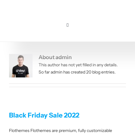
Skip
to
content
Toggle
Navigation
Home
About
admin
Pricing
This author has not yet filled in any details.
So far admin has created 20 blog entries.
Features
Resources
Black Friday Sale 2022
About us
Flothemes Flothemes are premium, fully customizable