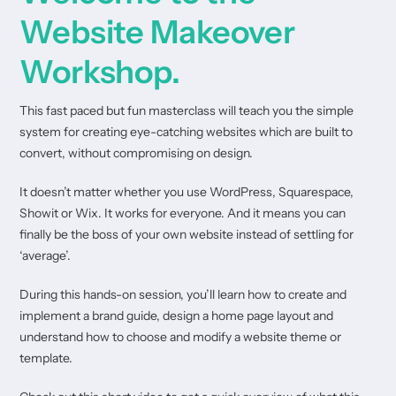
Website Makeover
Workshop.
This fast paced but fun masterclass will teach you the simple
system for creating eye-catching websites which are built to
convert, without compromising on design.
It doesn’t matter whether you use WordPress, Squarespace,
Showit or Wix. It works for everyone. And it means you can
finally be the boss of your own website instead of settling for
‘average’.
During this hands-on session, you’ll learn how to create and
implement a brand guide, design a home page layout and
understand how to choose and modify a website theme or
template.