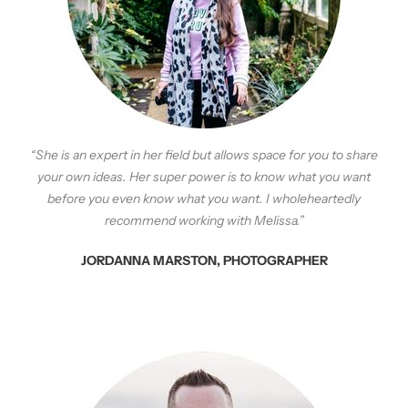
“She is an expert in her field but allows space for you to share
your own ideas. Her super power is to know what you want
before you even know what you want. I wholeheartedly
recommend working with Melissa.”
JORDANNA MARSTON, PHOTOGRAPHER