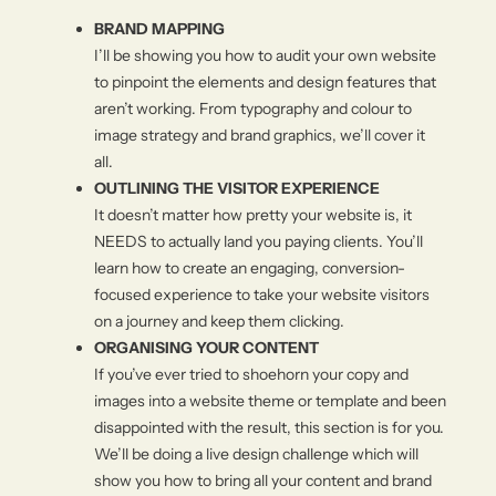
BRAND MAPPING
I’ll be showing you how to audit your own website
to pinpoint the elements and design features that
aren’t working. From typography and colour to
image strategy and brand graphics, we’ll cover it
all.
OUTLINING THE VISITOR EXPERIENCE
It doesn’t matter how pretty your website is, it
NEEDS to actually land you paying clients. You’ll
learn how to create an engaging, conversion-
focused experience to take your website visitors
on a journey and keep them clicking.
ORGANISING YOUR CONTENT
If you’ve ever tried to shoehorn your copy and
images into a website theme or template and been
disappointed with the result, this section is for you.
We’ll be doing a live design challenge which will
show you how to bring all your content and brand