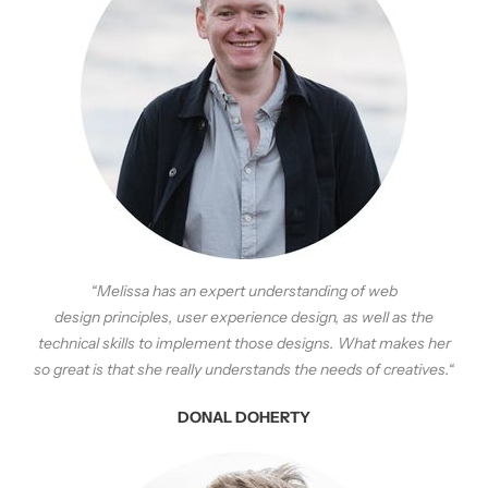
“Melissa has an expert understanding of web
design
principles
, user experience design, as well as the
technical skills to implement those designs. What makes her
so great is that she really understands the needs of creatives.
“
DONAL DOHERTY