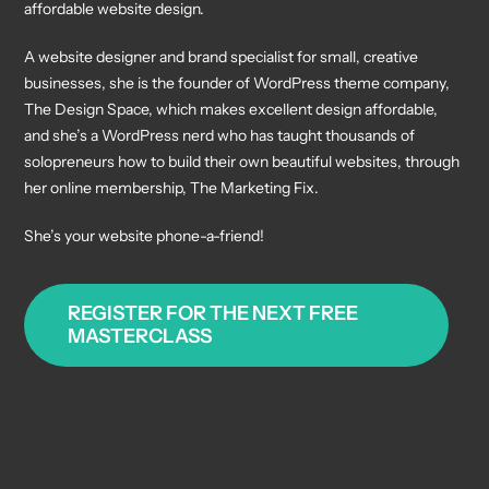
affordable website design.
A website designer and brand specialist for small, creative
businesses, she is the founder of WordPress theme company,
The Design Space, which makes excellent design affordable,
and she’s a WordPress nerd who has taught thousands of
solopreneurs how to build their own beautiful websites, through
her online membership, The Marketing Fix.
She’s your website phone-a-friend!
REGISTER FOR THE NEXT FREE
MASTERCLASS