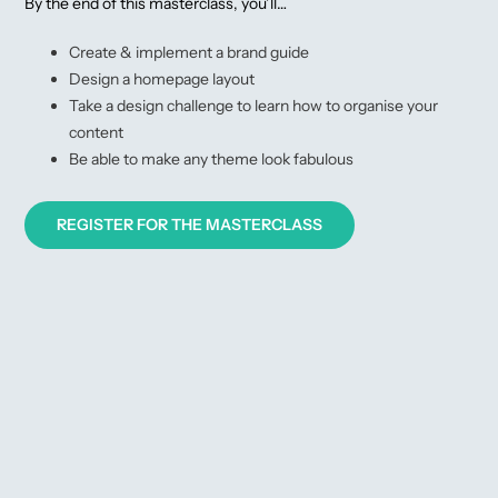
By the end of this masterclass, you’ll…
Create & implement a brand guide
Design a homepage layout
Take a design challenge to learn how to organise your
content
Be able to make any theme look fabulous
REGISTER FOR THE MASTERCLASS