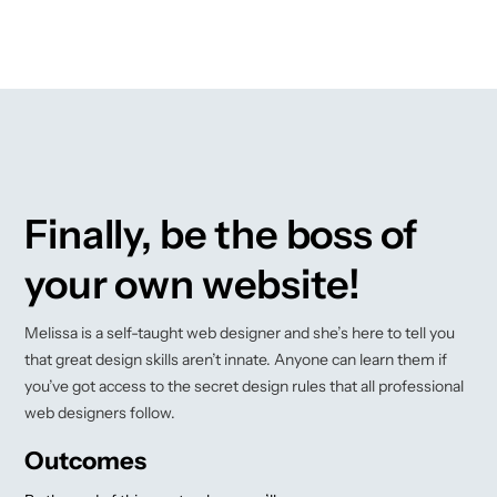
Finally, be the boss of
your own website!
Melissa is a self-taught web designer and she’s here to tell you
that great design skills aren’t innate. Anyone can learn them if
you’ve got access to the secret design rules that all professional
web designers follow.
Outcomes