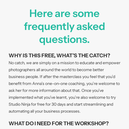
Here are some
frequently asked
questions.
WHY IS THIS FREE, WHAT’S THE CATCH?
No catch, we are simply on a mission to educate and empower
photographers all around the world to become better
business people. If after the masterclass you feel that you’d
benefit from Anna’s one-on-one coaching, you’re welcome to
ask her for more information about that. Once you’ve
implemented what you’ve learnt, you’re also welcome to try
Studio Ninja for free for 30 days and start streamlining and
automating all your business processes.
WHAT DO I NEED FOR THE WORKSHOP?