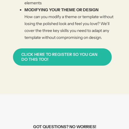
elements
MODIFYING YOUR THEME OR DESIGN
How can you modify a theme or template without
losing the polished look and feel you love? We’ll
cover the three key skills you need to adapt any
template without compromising on design.
CLICK HERE TO REGISTER SO YOU CAN
DO THIS TOO!
GOT QUESTIONS? NO WORRIES!