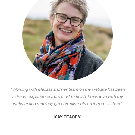
“Working with Melissa and her team on my website has been
a dream experience from start to finish. I’m in love
with
my
website and
regularly
get compliments on it from visitors.”
KAY PEACEY