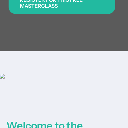
|
MASTERCLASS
Get started
Login
Welcome to the