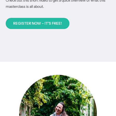
Check out this short video to get a quick overview of what this
masterclass is all about.
REGISTER NOW – IT’S FREE!