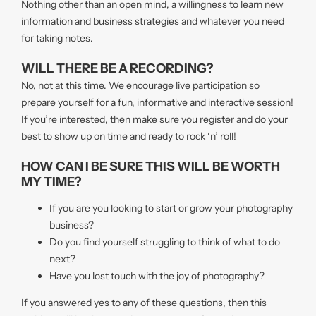
Nothing other than an open mind, a willingness to learn new
information and business strategies and whatever you need
for taking notes.
WILL THERE BE A RECORDING?
No, not at this time. We encourage live participation so
prepare yourself for a fun, informative and interactive session!
If you’re interested, then make sure you register and do your
best to show up on time and ready to rock ‘n’ roll!
HOW CAN I BE SURE THIS WILL BE WORTH
MY TIME?
If you are you looking to start or grow your photography
business?
Do you find yourself struggling to think of what to do
next?
Have you lost touch with the joy of photography?
If you answered yes to any of these questions, then this