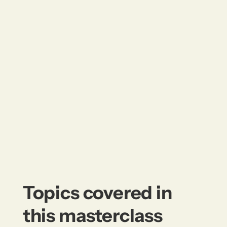
Topics covered in
this masterclass