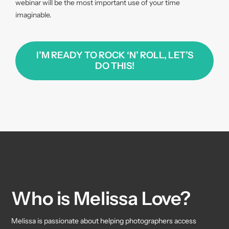
webinar will be the most important use of your time
imaginable.
I’M READY TO ROCK ‘N’ ROLL, LET’S
DO THIS!
Who is Melissa Love?
Melissa is passionate about helping photographers access