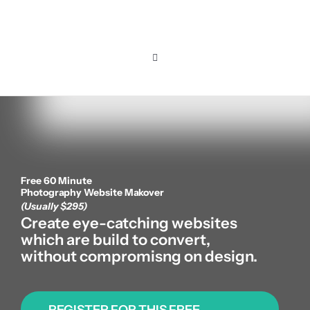
Skip
to
content
Toggle
Navigation
Home
Pricing
Free 60 Minute
Features
Photography Website Makover
(Usually $295)
Create eye-catching websites
Resources
which are build to convert,
without compromisng on design.
About us
REGISTER FOR THIS FREE