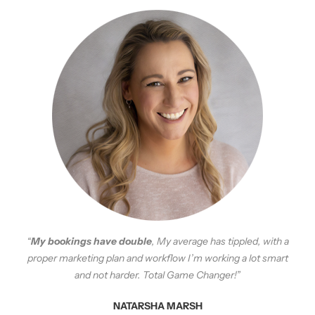
“
My bookings have double
, My average has tippled, with a
proper marketing plan and workflow I’m working a lot smart
and not harder. Total Game Changer!”
NATARSHA MARSH