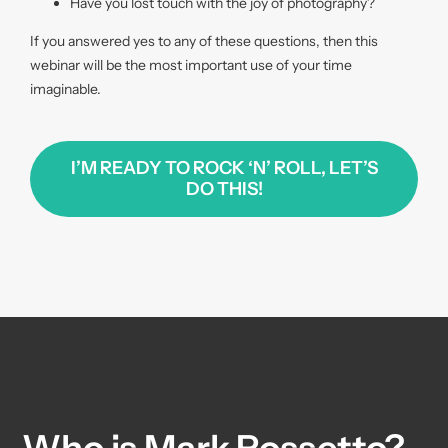
Have you lost touch with the joy of photography?
If you answered yes to any of these questions, then this
webinar will be the most important use of your time
imaginable.
I’M READY TO ROCK ‘N’ ROLL, LET’S
DO THIS!