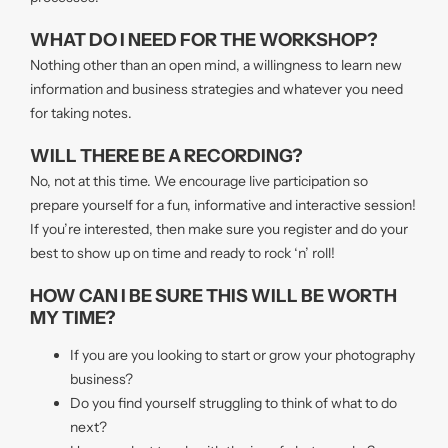
WHAT DO I NEED FOR THE WORKSHOP?
Nothing other than an open mind, a willingness to learn new
information and business strategies and whatever you need
for taking notes.
WILL THERE BE A RECORDING?
No, not at this time. We encourage live participation so
prepare yourself for a fun, informative and interactive session!
If you’re interested, then make sure you register and do your
best to show up on time and ready to rock ‘n’ roll!
HOW CAN I BE SURE THIS WILL BE WORTH
MY TIME?
If you are you looking to start or grow your photography
business?
Do you find yourself struggling to think of what to do
next?