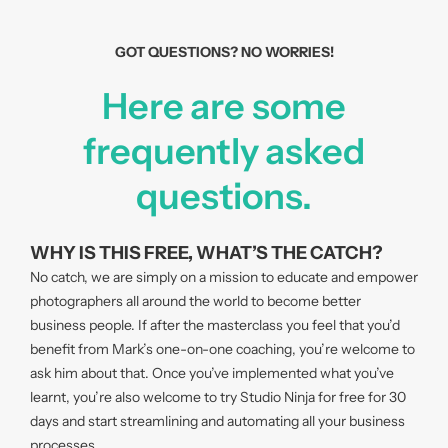
GOT QUESTIONS? NO WORRIES!
Here are some
frequently asked
questions.
WHY IS THIS FREE, WHAT’S THE CATCH?
No catch, we are simply on a mission to educate and empower
photographers all around the world to become better
business people. If after the masterclass you feel that you’d
benefit from Mark’s one-on-one coaching, you’re welcome to
ask him about that. Once you’ve implemented what you’ve
learnt, you’re also welcome to try Studio Ninja for free for 30
days and start streamlining and automating all your business
processes.