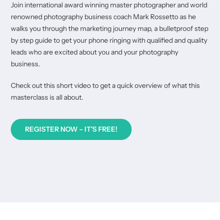
Join international award winning master photographer and world
renowned photography business coach Mark Rossetto as he
walks you through the marketing journey map, a bulletproof step
by step guide to get your phone ringing with qualified and quality
leads who are excited about you and your photography
business.
Check out this short video to get a quick overview of what this
masterclass is all about.
REGISTER NOW – IT’S FREE!