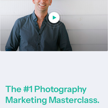
The #1 Photography
Marketing Masterclass.