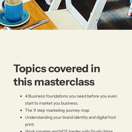
Topics covered in
this masterclass
4 Business foundations you need before you even
start to market you business.
The 9 step marketing journey map.
Understanding your brand identity and digital foot
print.
Work smarter and NOT harder with Studio Ninja.