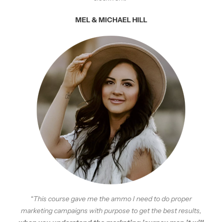
MEL & MICHAEL HILL
“This course gave me the ammo I need to do proper
marketing campaigns with purpose to get the best results,