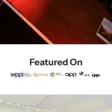
Featured On