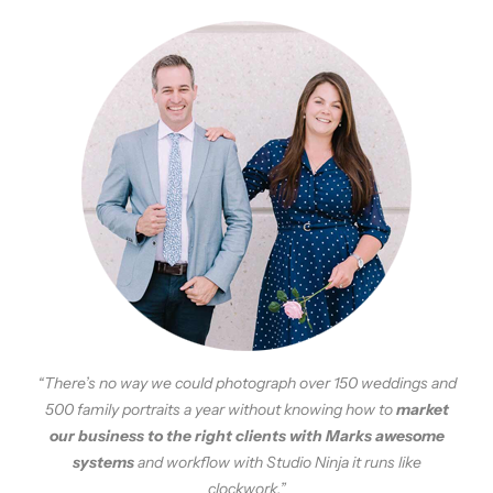
“There’s no way we could photograph over 150 weddings and
500 family portraits a year without knowing how to
market
our business to the right clients with Marks awesome
systems
and workflow with Studio Ninja it runs like
clockwork.”