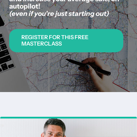
autopilot!
About us
(even if you’re just starting out)
|
REGISTER FOR THIS FREE
MASTERCLASS
Get started
Login