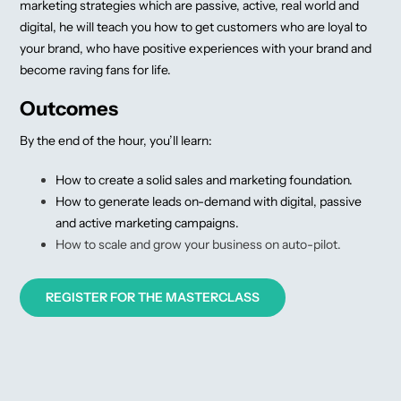
marketing strategies which are passive, active, real world and
digital, he will teach you how to get customers who are loyal to
your brand, who have positive experiences with your brand and
become raving fans for life.
Outcomes
By the end of the hour, you’ll learn:
How to create a solid sales and marketing foundation.
How to generate leads on-demand with digital, passive
and active marketing campaigns.
How to scale and grow your business on auto-pilot.
REGISTER FOR THE MASTERCLASS