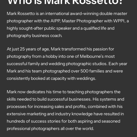
Who is Mark Rossetto?
Mark Rossetto is an international award-winning double master
photographer with the AIPP, Master Photographer with WPPI, a
highly sought-after public speaker and a qualified life and
photography business coach.
At just 25 years of age, Mark transformed his passion for
photography from a hobby into one of Melbourne’s most
successful family and wedding photographic studios. Each year
Mark and his team photographed over 500 families and were
consistently booked at capacity with weddings.
Mark now dedicates his time to teaching photographers the
skills needed to build successful businesses. His systems and
processes for increasing sales and profits, combined with his
extensive marketing and industry knowledge have resulted in
hundreds of success stories for both aspiring and seasoned
professional photographers all over the world.