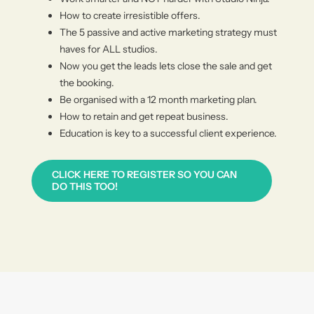
How to create irresistible offers.
The 5 passive and active marketing strategy must
haves for ALL studios.
Now you get the leads lets close the sale and get
the booking.
Be organised with a 12 month marketing plan.
How to retain and get repeat business.
Education is key to a succes
sful client experience.
CLICK HERE TO REGISTER SO YOU CAN
DO THIS TOO!