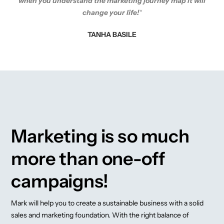
when you understand the marketing journey map it will
change your life!
“
TANHA BASILE
Marketing is so much
more than one-off
campaigns!
Mark will help you to create a sustainable business with a solid
sales and marketing foundation. With the right balance of