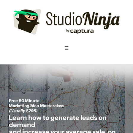
Skip
to
content
Toggle
Navigation
Home
Pricing
Free 60 Minute
Features
Marketing Map Masterclass
(Usually $295)
Learn how to generate leads on
Resources
demand
and increase your average sale, on