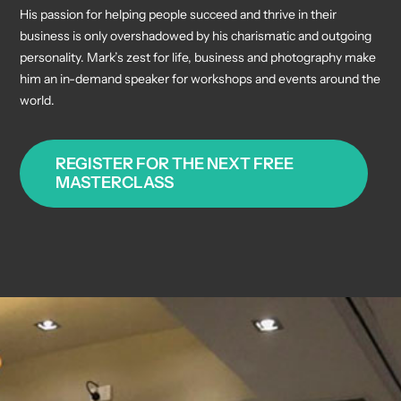
His passion for helping people succeed and thrive in their
business is only overshadowed by his charismatic and outgoing
personality. Mark’s zest for life, business and photography make
him an in-demand speaker for workshops and events around the
world.
REGISTER FOR THE NEXT FREE
MASTERCLASS