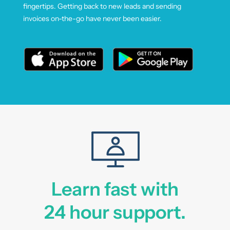
fingertips. Getting back to new leads and sending
invoices on-the-go have never been easier.
Learn fast with
24 hour support.