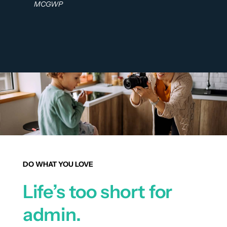
MCGWP
DO WHAT YOU LOVE
Life’s too short for
admin.