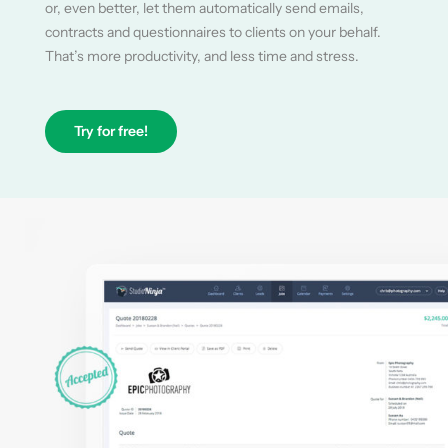
or, even better, let them automatically send emails,
contracts and questionnaires to clients on your behalf.
That’s more productivity, and less time and stress.
Try for free!