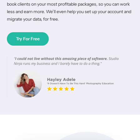
book clients on your most profitable packages, so you can work
less and earn more. We’ll even help you set up your account and
migrate your data, for free.
Try For Free