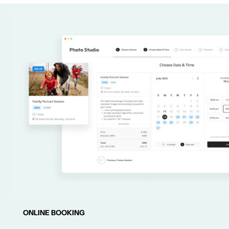
ONLINE BOOKING