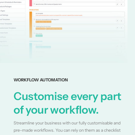
WORKFLOW AUTOMATION
Customise every part
of your workflow.
Streamline your business with our fully customisable and
pre-made workflows. You can rely on them as a checklist