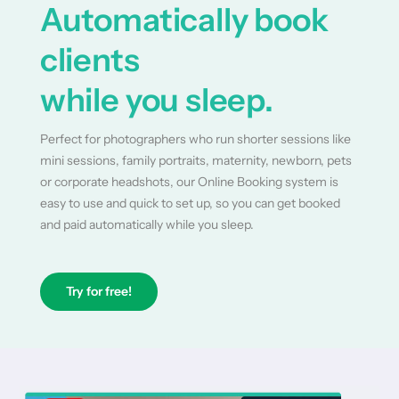
Automatically book
clients
while you sleep.
Perfect for photographers who run shorter sessions like
mini sessions, family portraits, maternity, newborn, pets
or corporate headshots, our Online Booking system is
easy to use and quick to set up, so you can get booked
and paid automatically while you sleep.
Try for free!