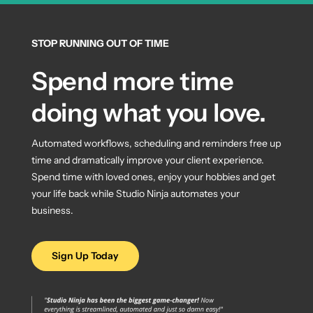
STOP RUNNING OUT OF TIME
Spend more time
doing what you love.
Automated workflows, scheduling and reminders free up
time and dramatically improve your client experience.
Spend time with loved ones, enjoy your hobbies and get
your life back while Studio Ninja automates your
business.
Sign Up Today