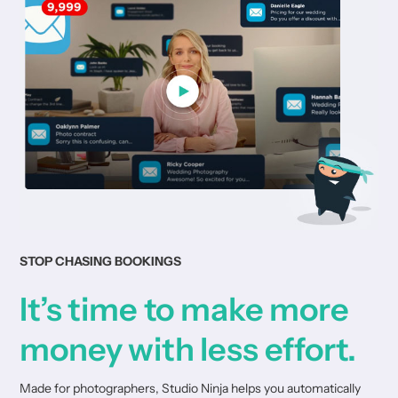
STOP CHASING BOOKINGS
It’s time to make more
money with less effort.
Made for photographers, Studio Ninja helps you automatically