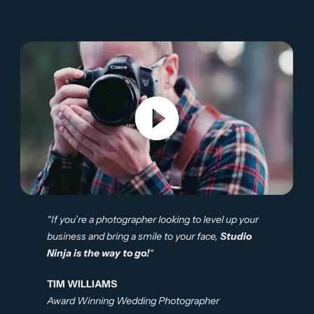
“If you’re a photographer looking to level up your
business and bring a smile to your face,
Studio
Ninja is the way to go!
“
TIM WILLIAMS
Award Winning Wedding Photographer