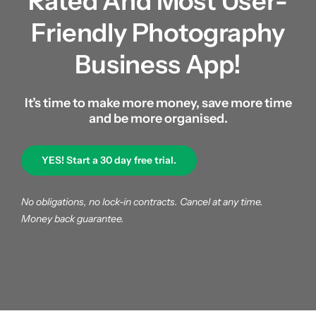
Rated And
Most User-
About us
Friendly Photography
Business App!
|
It’s time to make more money, save more time
Get started
and be more organised.
YES! Start a 30 day free trial.
Login
No obligations, no lock-in contracts. Cancel at any time.
Money back guarantee.