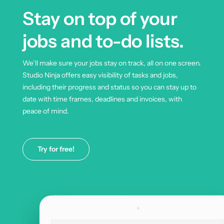
Stay on top of your
jobs and to-do lists.
We’ll make sure your jobs stay on track, all on one screen.
Studio Ninja offers easy visibility of tasks and jobs,
including their progress and status so you can stay up to
date with time frames, deadlines and invoices, with
peace of mind.
Try for free!