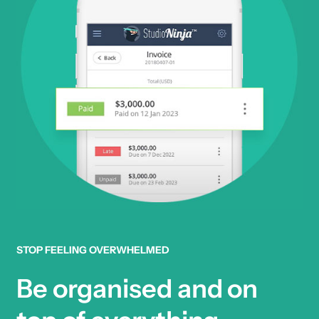
STOP FEELING OVERWHELMED
Be organised and on