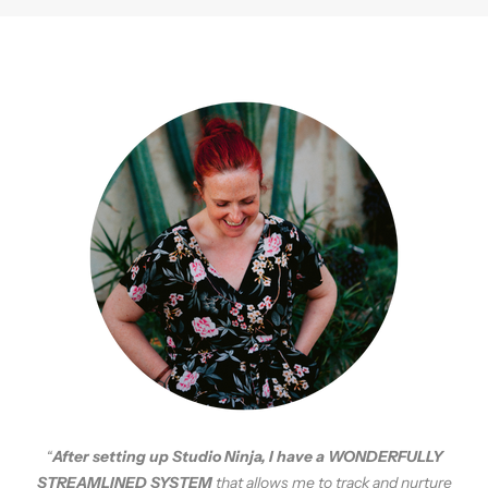
“
A
fter setting up Studio Ninja, I have a WONDERFULLY
STREAMLINED SYSTEM
that allows me to track and nurture