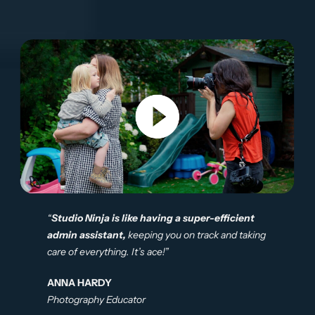
“
Studio Ninja is like having a super-efficient
admin assistant,
keeping you on track and taking
care of everything. It’s ace!”
ANNA HARDY
Photography Educator