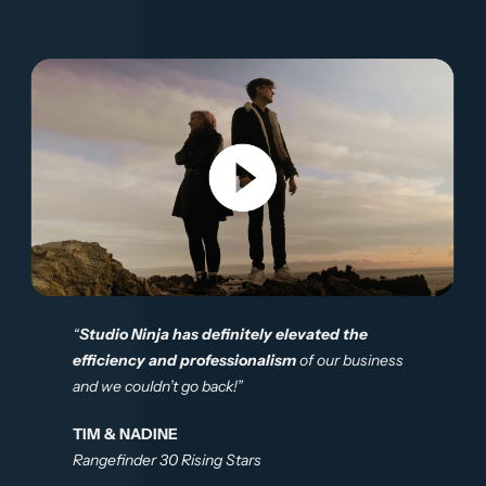
“
Studio Ninja has definitely elevated the
efficiency and professionalism
of our business
and we couldn’t go back!”
TIM & NADINE
Rangefinder 30 Rising Stars