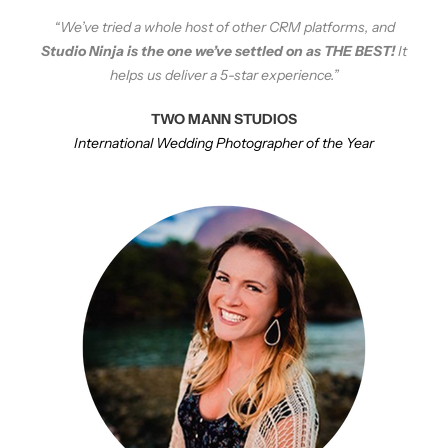
“We’ve tried a whole host of other CRM platforms, and
Studio Ninja is the one we’ve settled on as THE BEST!
It
helps us deliver a 5-star experience.”
TWO MANN STUDIOS
International Wedding Photographer of the Year