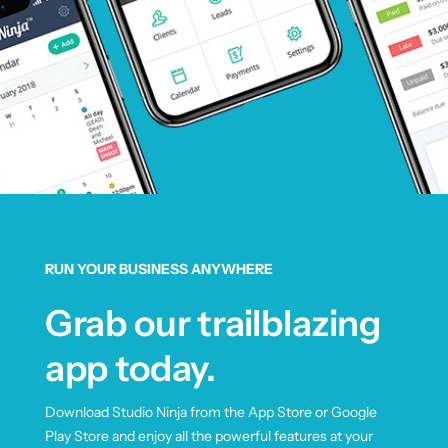
RUN YOUR BUSINESS ANYWHERE
Grab our trailblazing
app today.
Download Studio Ninja from the App Store or Google
Play Store and enjoy all the powerful features at your