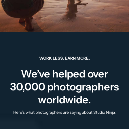
WORK LESS. EARN MORE.
We’ve helped over
30,000 photographers
worldwide.
Here’s what photographers are saying about Studio Ninja.