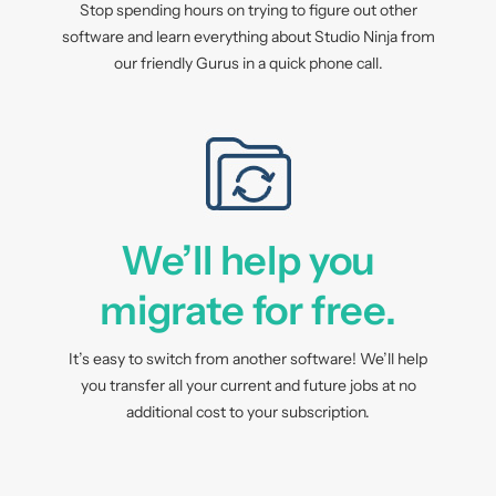
Stop spending hours on trying to figure out other
software and learn everything about Studio Ninja from
our friendly Gurus in a quick phone call.
We’ll help you
migrate for free.
It’s easy to switch from another software! We’ll help
you transfer all your current and future jobs at no
additional cost to your subscription.