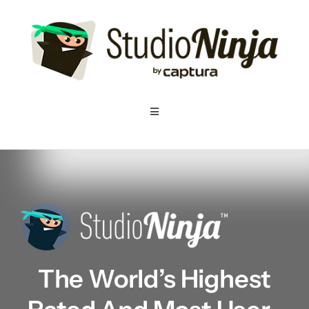
Skip
to
content
Toggle
Navigation
Home
Pricing
Features
The World’s Highest
Resources