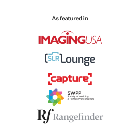
As featured in