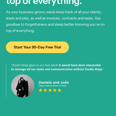
top of everything.
As your business grows, easily keep track of all your clients,
leads and jobs, as well as invoices, contracts and tasks. Say
goodbye to forgetfulness and sleep better knowing you’re on
top of everything.
Start Your 30-Day Free Trial