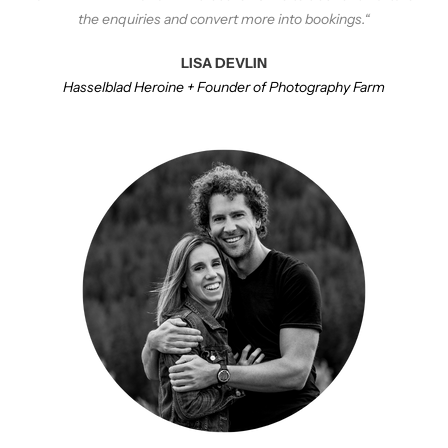
the enquiries and convert more into bookings.
“
LISA DEVLIN
Hasselblad Heroine + Founder of Photography Farm