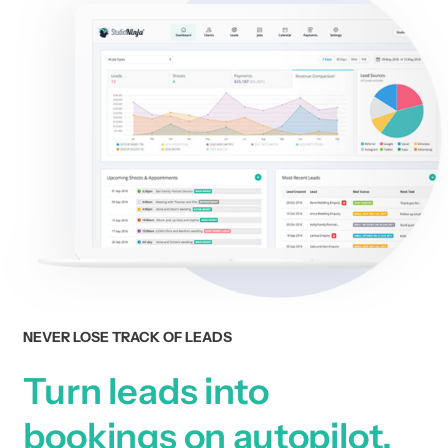
NEVER LOSE TRACK OF LEADS
Turn leads into
bookings on autopilot.