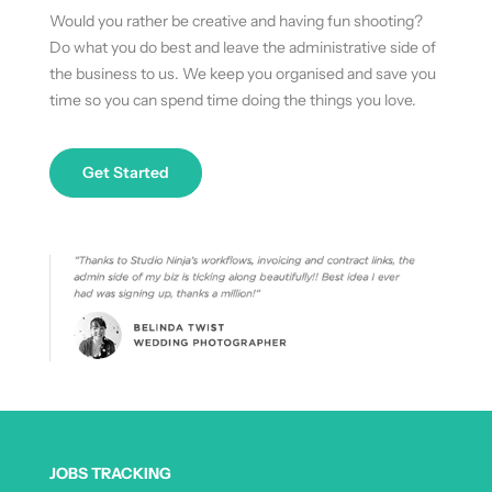
Would you rather be creative and having fun shooting?
Do what you do best and leave the administrative side of
the business to us. We keep you organised and save you
time so you can spend time doing the things you love.
Get Started
JOBS TRACKING