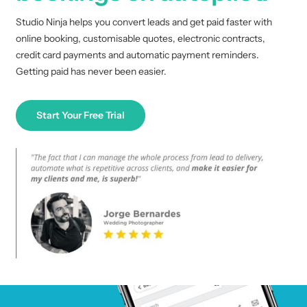
Studio Ninja helps you convert leads and get paid faster with
online booking, customisable quotes, electronic contracts,
credit card payments and automatic payment reminders.
Getting paid has never been easier.
Start Your Free Trial