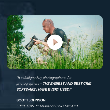
“It’s designed by photographers, for
photographers –
THE EASIEST AND BEST CRM
SOFTWARE I HAVE EVERY USED!
“
SCOTT JOHNSON
FBIPP FSWPP Master of SWPP MCGPP