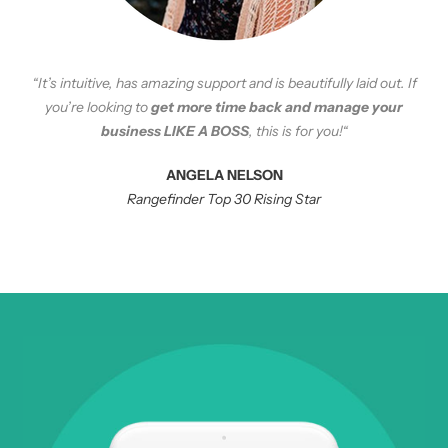
“
It’s intuitive, has amazing support and is beautifully laid out. If
you’re looking to
get more time back and manage your
business LIKE A BOSS
, this is for you!
“
ANGELA NELSON
Rangefinder Top 30 Rising Star