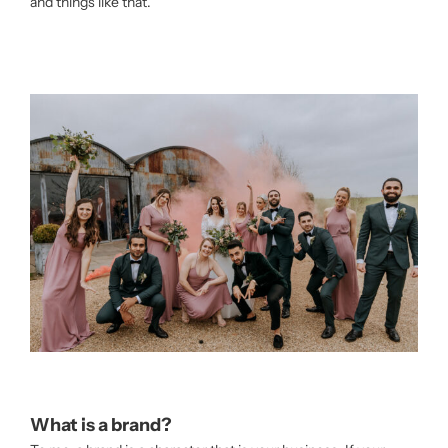
and things like that.
What is a brand?