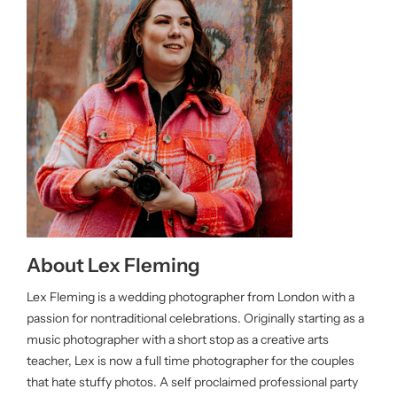
About Lex Fleming
Lex Fleming is a wedding photographer from London with a
passion for nontraditional celebrations. Originally starting as a
music photographer with a short stop as a creative arts
teacher, Lex is now a full time photographer for the couples
that hate stuffy photos. A self proclaimed professional party