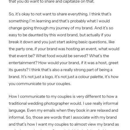
that you do want to share and capitalize on that.
So, it’s okay to not want to share everything. I think that’s
something I’m learning and that’s probably what I would
change going through my journey of my brand. And it’s so
easy to be daunted by this word brand, but actually if you
break it down and you just start asking basic questions, like
the party one, if your brand was hosting an event, what would
that event be? What food would be served? What’s the
entertainment? How would your brand, if it was a host, greet
its guests? I think that’s also a really strong part of being a
brand. It’s not just a logo, it’s not just a colour palette, it’s how
you communicate to your couples.
How I communicate to my couples is very different to how a
traditional wedding photographer would. I use really informal
language. Even my emails when they book in are relaxed and
informal. So, those are words that I associate with my brand
and that’s how I want my couples to almost view my brand as