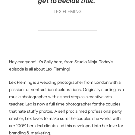
get to decide that.”
LEX FLEMING
Hey everyone! It’s Sally here, from Studio Ninja. Today’s
episode is all about Lex Fleming!
Lex Fleming is a wedding photographer from London with a
passion for nontraditional celebrations. Originally starting as a
music photographer with a short stop as a creative arts
teacher, Lex is now a full time photographer for the couples
that hate stuffy photos. A self proclaimed professional party
crasher, Lex loves to make sure the couples she works with
are 100% her ideal clients and this developed into her love for
branding & marketing.