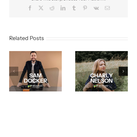
Facebook
X
Reddit
LinkedIn
Tumblr
Pinterest
Vk
Email
Related Posts