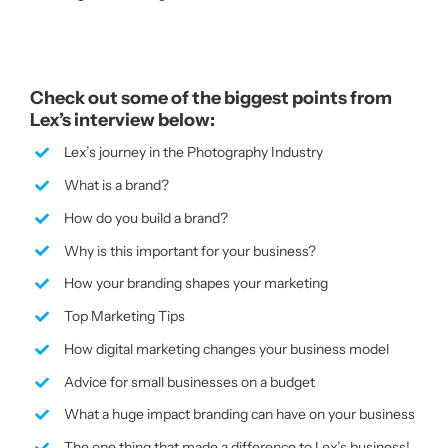
Check out some of the biggest points from
Lex’s interview below:
Lex’s journey in the Photography Industry
What is a brand?
How do you build a brand?
Why is this important for your business?
How your branding shapes your marketing
Top Marketing Tips
How digital marketing changes your business model
Advice for small businesses on a budget
What a huge impact branding can have on your business
The one thing that made a difference to Lex’s business!