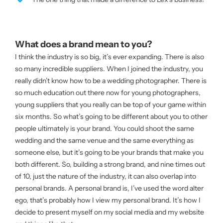
What does a brand mean to you?
I think the industry is so big, it’s ever expanding. There is also
so many incredible suppliers. When I joined the industry, you
really didn’t know how to be a wedding photographer. There is
so much education out there now for young photographers,
young suppliers that you really can be top of your game within
six months. So what’s going to be different about you to other
people ultimately is your brand. You could shoot the same
wedding and the same venue and the same everything as
someone else, but it’s going to be your brands that make you
both different. So, building a strong brand, and nine times out
of 10, just the nature of the industry, it can also overlap into
personal brands. A personal brand is, I’ve used the word alter
ego, that’s probably how I view my personal brand. It’s how I
decide to present myself on my social media and my website