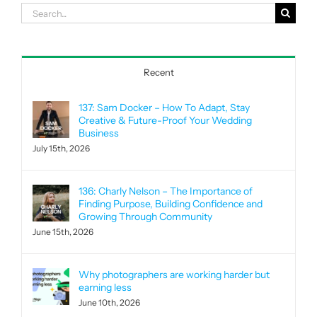
Search
for:
Recent
137: Sam Docker – How To Adapt, Stay
Creative & Future-Proof Your Wedding
Business
July 15th, 2026
136: Charly Nelson – The Importance of
Finding Purpose, Building Confidence and
Growing Through Community
June 15th, 2026
Why photographers are working harder but
earning less
June 10th, 2026