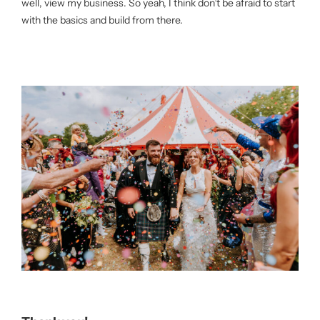
well, view my business. So yeah, I think don’t be afraid to start
with the basics and build from there.