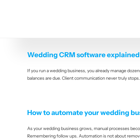
Skip
to
content
Wedding CRM software explained: 
If you run a wedding business, you already manage dozens 
balances are due. Client communication never truly stops
How to automate your wedding bus
As your wedding business grows, manual processes become
Remembering follow ups. Automation is not about removing