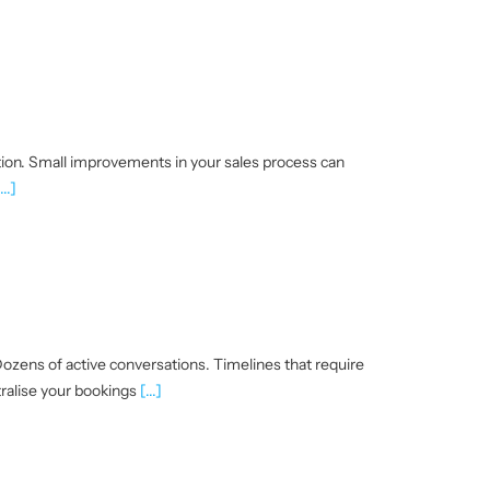
tion. Small improvements in your sales process can
...]
ozens of active conversations. Timelines that require
ralise your bookings
[...]