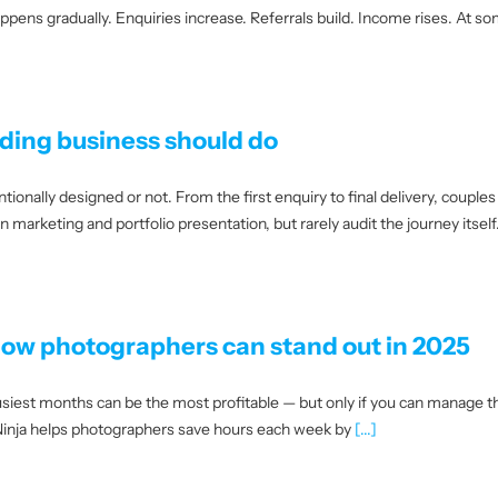
ppens gradually. Enquiries increase. Referrals build. Income rises. At s
dding business should do
tionally designed or not. From the first enquiry to final delivery, couple
marketing and portfolio presentation, but rarely audit the journey itself.
ow photographers can stand out in 2025
iest months can be the most profitable — but only if you can manage th
o Ninja helps photographers save hours each week by
[...]