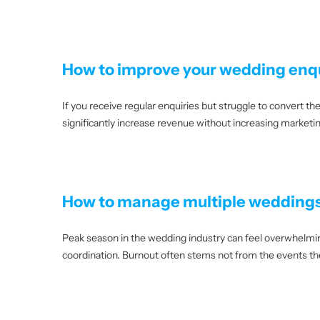
How to improve your wedding enqu
If you receive regular enquiries but struggle to convert 
significantly increase revenue without increasing market
How to manage multiple weddings
Peak season in the wedding industry can feel overwhelmin
coordination. Burnout often stems not from the events t