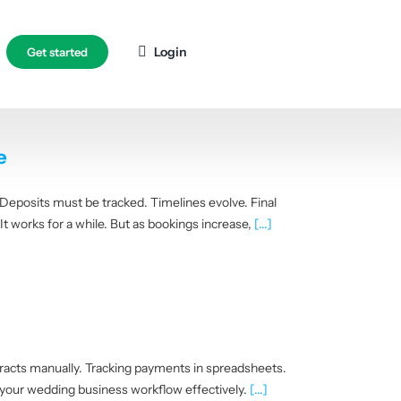
Login
Get started
e
 Deposits must be tracked. Timelines evolve. Final
 works for a while. But as bookings increase,
[...]
racts manually. Tracking payments in spreadsheets.
 your wedding business workflow effectively.
[...]