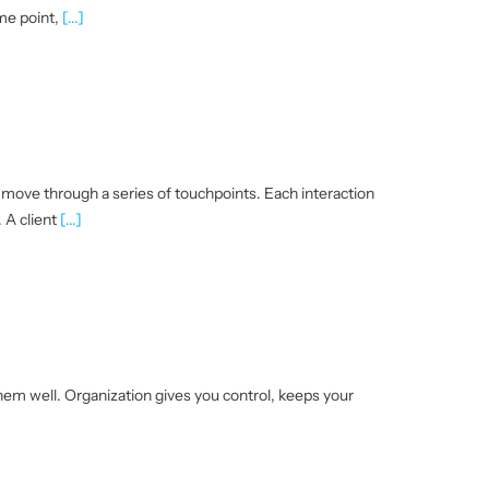
ome point,
[...]
s move through a series of touchpoints. Each interaction
 A client
[...]
em well. Organization gives you control, keeps your