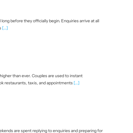
ng before they officially begin. Enquiries arrive at all
es
[...]
igher than ever. Couples are used to instant
ok restaurants, taxis, and appointments
[...]
ends are spent replying to enquiries and preparing for