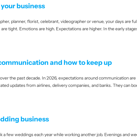
n your business
 planner, florist, celebrant, videographer or venue, your days are full lo
are tight. Emotions are high. Expectations are higher. In the early stag
 communication and how to keep up
ver the past decade. In 2026, expectations around communication are h
ted updates from airlines, delivery companies, and banks. They can bo
edding business
 a few weddings each year while working another job. Evenings and week