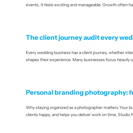
events. It feels exciting and manageable. Growth often ha
The client journey audit every we
Every wedding business has a client journey, whether inten
shapes their experience. Many businesses focus heavily on 
Personal branding photography: h
Why staying organized as a photographer matters Your bus
clients happy, and helps you deliver work on time. Studi