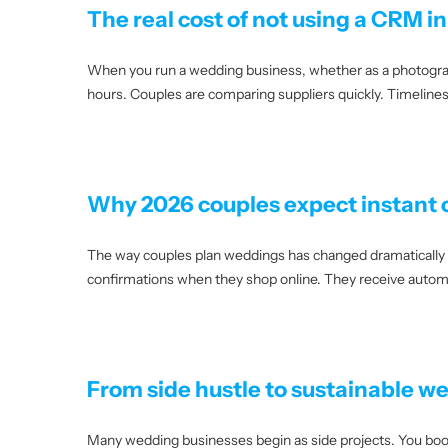
The real cost of not using a CRM i
When you run a wedding business, whether as a photographer,
hours. Couples are comparing suppliers quickly. Timelines 
Why 2026 couples expect instant
The way couples plan weddings has changed dramatically o
confirmations when they shop online. They receive automa
From side hustle to sustainable w
Many wedding businesses begin as side projects. You book