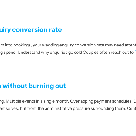
iry conversion rate
them into bookings, your wedding enquiry conversion rate may need atten
ing spend. Understand why enquiries go cold Couples often reach out to
[
 without burning out
g. Multiple events in a single month. Overlapping payment schedules. D
hemselves, but from the administrative pressure surrounding them. Cent