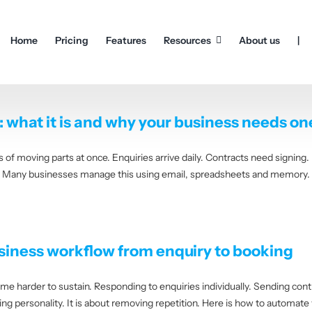
Home
Pricing
Features
Resources
About us
|
what it is and why your business needs on
of moving parts at once. Enquiries arrive daily. Contracts need signing.
. Many businesses manage this using email, spreadsheets and memory. It
iness workflow from enquiry to booking
 harder to sustain. Responding to enquiries individually. Sending cont
 personality. It is about removing repetition. Here is how to automate